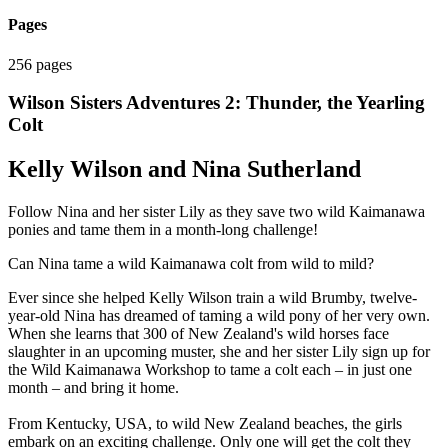
Pages
256 pages
Wilson Sisters Adventures 2: Thunder, the Yearling
Colt
Kelly Wilson and Nina Sutherland
Follow Nina and her sister Lily as they save two wild Kaimanawa
ponies and tame them in a month-long challenge!
Can Nina tame a wild Kaimanawa colt from wild to mild?
Ever since she helped Kelly Wilson train a wild Brumby, twelve-
year-old Nina has dreamed of taming a wild pony of her very own.
When she learns that 300 of New Zealand's wild horses face
slaughter in an upcoming muster, she and her sister Lily sign up for
the Wild Kaimanawa Workshop to tame a colt each – in just one
month – and bring it home.
From Kentucky, USA, to wild New Zealand beaches, the girls
embark on an exciting challenge. Only one will get the colt they