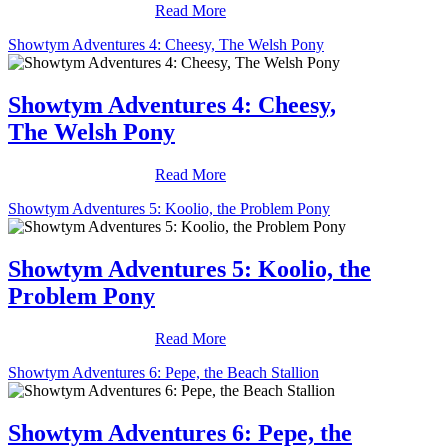
Read More
Showtym Adventures 4: Cheesy, The Welsh Pony
Showtym Adventures 4: Cheesy,
The Welsh Pony
Read More
Showtym Adventures 5: Koolio, the Problem Pony
Showtym Adventures 5: Koolio, the
Problem Pony
Read More
Showtym Adventures 6: Pepe, the Beach Stallion
Showtym Adventures 6: Pepe, the