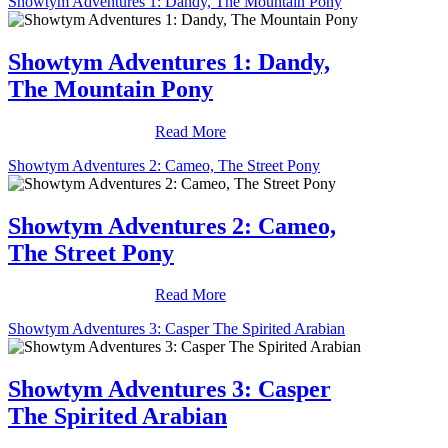
Showtym Adventures 1: Dandy, The Mountain Pony
Showtym Adventures 1: Dandy,
The Mountain Pony
Read More
Showtym Adventures 2: Cameo, The Street Pony
Showtym Adventures 2: Cameo,
The Street Pony
Read More
Showtym Adventures 3: Casper The Spirited Arabian
Showtym Adventures 3: Casper
The Spirited Arabian