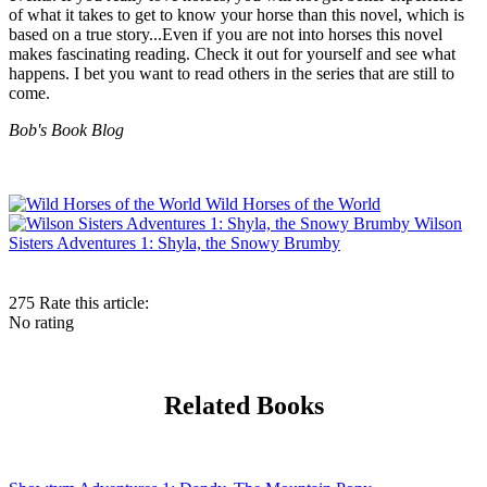
of what it takes to get to know your horse than this novel, which is
based on a true story...Even if you are not into horses this novel
makes fascinating reading. Check it out for yourself and see what
happens. I bet you want to read others in the series that are still to
come.
Bob's Book Blog
Wild Horses of the World
Wilson
Sisters Adventures 1: Shyla, the Snowy Brumby
275
Rate this article:
No rating
Related Books