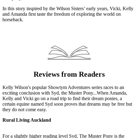
In this story inspired by the Wilson Sisters’ early years, Vicki, Kelly
and Amanda first taste the freedom of exploring the world on
horseback.
Reviews from Readers
Kelly Wilson's popular Showtym Adventures series races to an
exciting conclusion with Syd, the Muster Pony...When Amanda,
Kelly and Vicki go on a road trip to find their dream ponies, a
certain equine named Syd soon proves that dreams may be free but
they do not come easy.
Rural Living Auckland
For a slightly higher reading level Syd, The Muster Pony is the