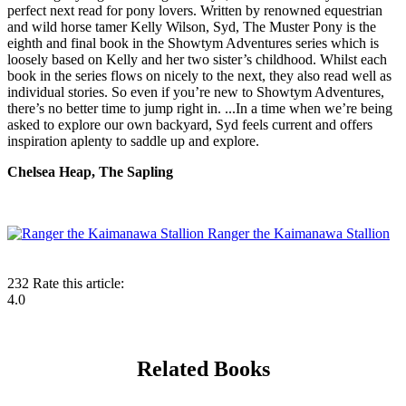
perfect next read for pony lovers. Written by renowned equestrian
and wild horse tamer Kelly Wilson, Syd, The Muster Pony is the
eighth and final book in the Showtym Adventures series which is
loosely based on Kelly and her two sister’s childhood. Whilst each
book in the series flows on nicely to the next, they also read well as
individual stories. So even if you’re new to Showtym Adventures,
there’s no better time to jump right in. ...In a time when we’re being
asked to explore our own backyard, Syd feels current and offers
inspiration aplenty to saddle up and explore.
Chelsea Heap, The Sapling
Ranger the Kaimanawa Stallion
232
Rate this article:
4.0
Related Books