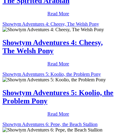
The Spirited Arabian
Read More
Showtym Adventures 4: Cheesy, The Welsh Pony
Showtym Adventures 4: Cheesy,
The Welsh Pony
Read More
Showtym Adventures 5: Koolio, the Problem Pony
Showtym Adventures 5: Koolio, the
Problem Pony
Read More
Showtym Adventures 6: Pepe, the Beach Stallion