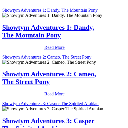
Showtym Adventures 1: Dandy, The Mountain Pony
Showtym Adventures 1: Dandy,
The Mountain Pony
Read More
Showtym Adventures 2: Cameo, The Street Pony
Showtym Adventures 2: Cameo,
The Street Pony
Read More
Showtym Adventures 3: Casper The Spirited Arabian
Showtym Adventures 3: Casper