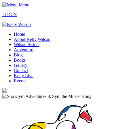
Menu
LOGIN
Home
About Kelly Wilson
Wilson Sisters
Adventure
Blog
Books
Gallery
Contact
Kelly Live
Events