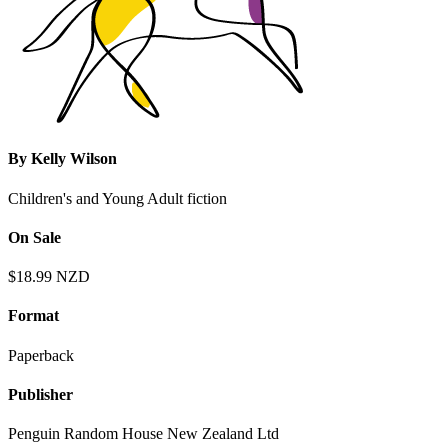
By
Kelly Wilson
Children's and Young Adult fiction
On Sale
$18.99 NZD
Format
Paperback
Publisher
Penguin Random House New Zealand Ltd