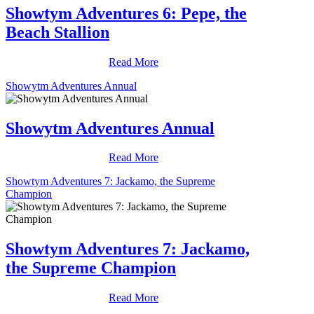
Showtym Adventures 6: Pepe, the
Beach Stallion
Read More
Showytm Adventures Annual
Showytm Adventures Annual
Read More
Showtym Adventures 7: Jackamo, the Supreme
Champion
Showtym Adventures 7: Jackamo,
the Supreme Champion
Read More