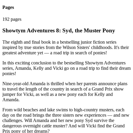
Pages
192 pages
Showtym Adventures 8: Syd, the Muster Pony
The eighth and final book in a bestselling junior fiction series
inspired by true stories from the Wilson Sisters' childhoods. It's their
greatest adventure yet — a road trip in search of ponies!
In this exciting conclusion to the bestselling Showtym Adventures
series, Amanda, Kelly and Vicki go on a road trip to find their dream
ponies!
Nine-year-old Amanda is thrilled when her parents announce plans
to travel the length of the country in search of a Grand Prix show
jumper for Vicki, as well as a new pony each for Kelly and
Amanda.
From wild beaches and lake swims to high-country musters, each
day on the road brings the three sisters new experiences — and new
challenges. Will Amanda and her new pony Syd survive the
dangerous overnight cattle muster? And will Vicki find the Grand
Prix pony of her dreams?