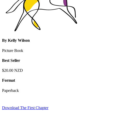
By
Kelly Wilson
Picture Book
Best Seller
$20.00 NZD
Format
Paperback
Download The First Chapter