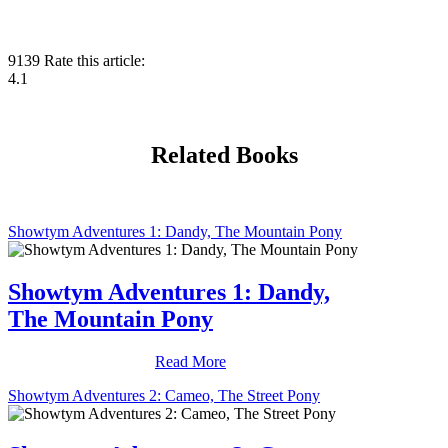
9139
Rate this article:
4.1
Related Books
Showtym Adventures 1: Dandy, The Mountain Pony
Showtym Adventures 1: Dandy,
The Mountain Pony
Read More
Showtym Adventures 2: Cameo, The Street Pony