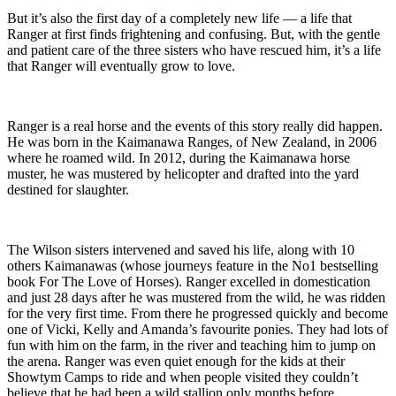
But it’s also the first day of a completely new life — a life that
Ranger at first finds frightening and confusing. But, with the gentle
and patient care of the three sisters who have rescued him, it’s a life
that Ranger will eventually grow to love.
Ranger is a real horse and the events of this story really did happen.
He was born in the Kaimanawa Ranges, of New Zealand, in 2006
where he roamed wild. In 2012, during the Kaimanawa horse
muster, he was mustered by helicopter and drafted into the yard
destined for slaughter.
The Wilson sisters intervened and saved his life, along with 10
others Kaimanawas (whose journeys feature in the No1 bestselling
book For The Love of Horses). Ranger excelled in domestication
and just 28 days after he was mustered from the wild, he was ridden
for the very first time. From there he progressed quickly and become
one of Vicki, Kelly and Amanda’s favourite ponies. They had lots of
fun with him on the farm, in the river and teaching him to jump on
the arena. Ranger was even quiet enough for the kids at their
Showtym Camps to ride and when people visited they couldn’t
believe that he had been a wild stallion only months before.