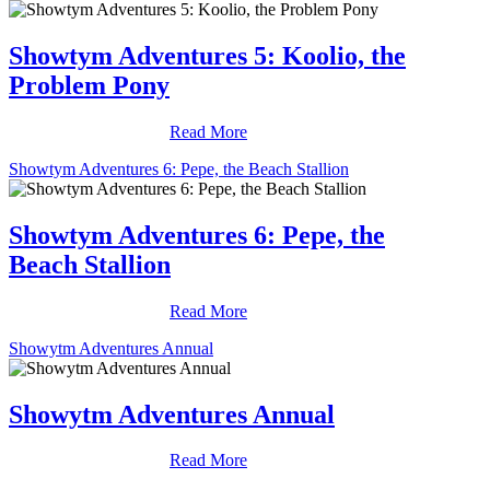
Showtym Adventures 5: Koolio, the
Problem Pony
Read More
Showtym Adventures 6: Pepe, the Beach Stallion
Showtym Adventures 6: Pepe, the
Beach Stallion
Read More
Showytm Adventures Annual
Showytm Adventures Annual
Read More