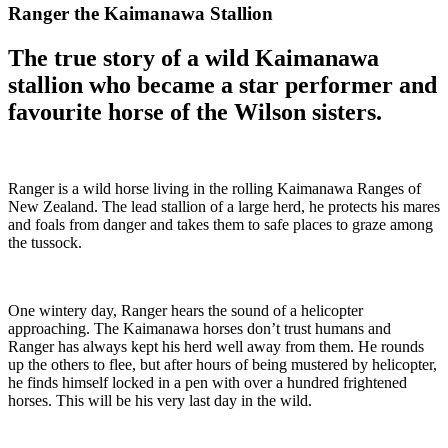
Ranger the Kaimanawa Stallion
The true story of a wild Kaimanawa
stallion who became a star performer and
favourite horse of the Wilson sisters.
Ranger is a wild horse living in the rolling Kaimanawa Ranges of
New Zealand. The lead stallion of a large herd, he protects his mares
and foals from danger and takes them to safe places to graze among
the tussock.
One wintery day, Ranger hears the sound of a helicopter
approaching. The Kaimanawa horses don’t trust humans and
Ranger has always kept his herd well away from them. He rounds
up the others to flee, but after hours of being mustered by helicopter,
he finds himself locked in a pen with over a hundred frightened
horses. This will be his very last day in the wild.