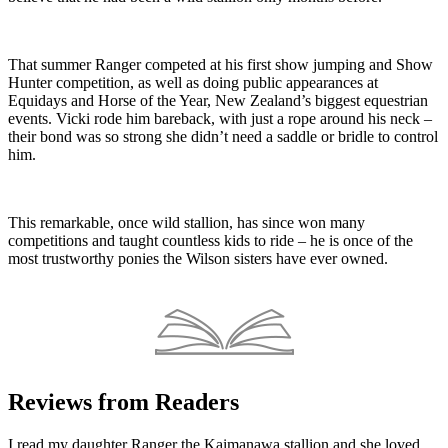
That summer Ranger competed at his first show jumping and Show
Hunter competition, as well as doing public appearances at
Equidays and Horse of the Year, New Zealand’s biggest equestrian
events. Vicki rode him bareback, with just a rope around his neck –
their bond was so strong she didn’t need a saddle or bridle to control
him.
This remarkable, once wild stallion, has since won many
competitions and taught countless kids to ride – he is once of the
most trustworthy ponies the Wilson sisters have ever owned.
Reviews from Readers
I read my daughter Ranger the Kaimanawa stallion and she loved