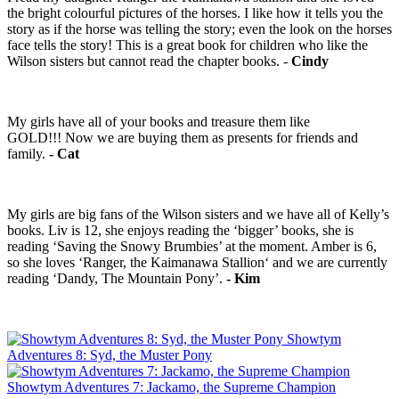
the bright colourful pictures of the horses. I like how it tells you the
story as if the horse was telling the story; even the look on the horses
face tells the story! This is a great book for children who like the
Wilson sisters but cannot read the chapter books. -
Cindy
My girls have all of your books and treasure them like
GOLD!!! ‪Now we are buying them as presents for friends and
family.
- Cat
My girls are big fans of the Wilson sisters and we have all of Kelly’s
books. Liv is 12, she enjoys reading the ‘bigger’ books, she is
reading ‘Saving the Snowy Brumbies’ at the moment. Amber is 6,
so she loves ‘Ranger, the Kaimanawa Stallion‘ and we are currently
reading ‘Dandy, The Mountain Pony’.
- Kim
Showtym
Adventures 8: Syd, the Muster Pony
Showtym Adventures 7: Jackamo, the Supreme Champion