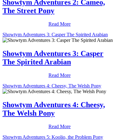
Showtym Adventures 2: Cameo,
The Street Pony
Read More
Showtym Adventures 3: Casper The Spirited Arabian
Showtym Adventures 3: Casper
The Spirited Arabian
Read More
Showtym Adventures 4: Cheesy, The Welsh Pony
Showtym Adventures 4: Cheesy,
The Welsh Pony
Read More
Showtym Adventures 5: Koolio, the Problem Pony