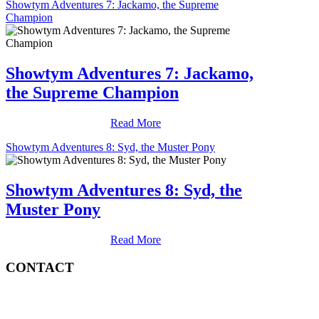
Showtym Adventures 7: Jackamo, the Supreme
Champion
Showtym Adventures 7: Jackamo,
the Supreme Champion
Read More
Showtym Adventures 8: Syd, the Muster Pony
Showtym Adventures 8: Syd, the
Muster Pony
Read More
CONTACT