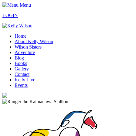
Menu
LOGIN
Home
About Kelly Wilson
Wilson Sisters
Adventure
Blog
Books
Gallery
Contact
Kelly Live
Events