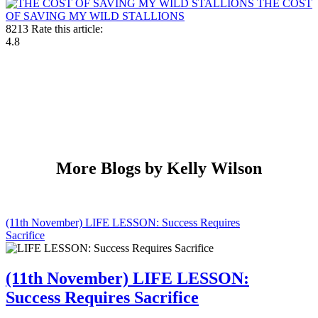
THE COST
OF SAVING MY WILD STALLIONS
8213
Rate this article:
4.8
More Blogs by Kelly Wilson
(11th November) LIFE LESSON: Success Requires
Sacrifice
(11th November) LIFE LESSON:
Success Requires Sacrifice