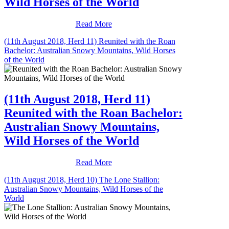
Wild Horses of the World
Read More
(11th August 2018, Herd 11) Reunited with the Roan
Bachelor: Australian Snowy Mountains, Wild Horses
of the World
(11th August 2018, Herd 11)
Reunited with the Roan Bachelor:
Australian Snowy Mountains,
Wild Horses of the World
Read More
(11th August 2018, Herd 10) The Lone Stallion:
Australian Snowy Mountains, Wild Horses of the
World