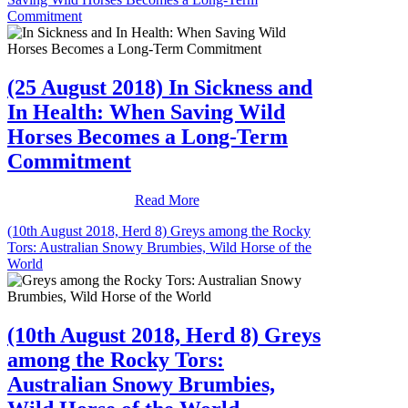
Commitment
(25 August 2018) In Sickness and
In Health: When Saving Wild
Horses Becomes a Long-Term
Commitment
Read More
(10th August 2018, Herd 8) Greys among the Rocky
Tors: Australian Snowy Brumbies, Wild Horse of the
World
(10th August 2018, Herd 8) Greys
among the Rocky Tors:
Australian Snowy Brumbies,