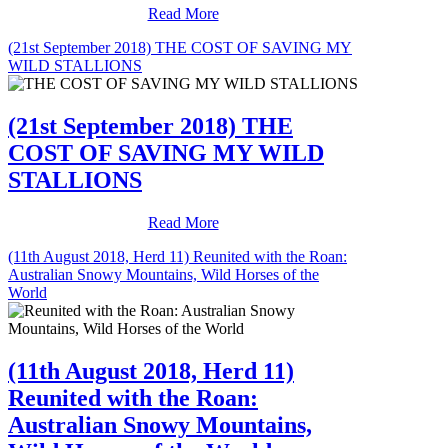
Read More
(21st September 2018) THE COST OF SAVING MY
WILD STALLIONS
(21st September 2018) THE
COST OF SAVING MY WILD
STALLIONS
Read More
(11th August 2018, Herd 11) Reunited with the Roan:
Australian Snowy Mountains, Wild Horses of the
World
(11th August 2018, Herd 11)
Reunited with the Roan:
Australian Snowy Mountains,