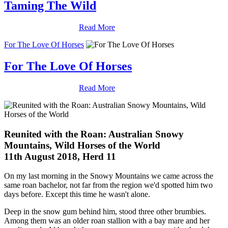
Taming The Wild
Read More
For The Love Of Horses
For The Love Of Horses
Read More
Reunited with the Roan: Australian Snowy
Mountains, Wild Horses of the World
11th August 2018, Herd 11
On my last morning in the Snowy Mountains we came across the
same roan bachelor, not far from the region we'd spotted him two
days before. Except this time he wasn't alone.
Deep in the snow gum behind him, stood three other brumbies.
Among them was an older roan stallion with a bay mare and her