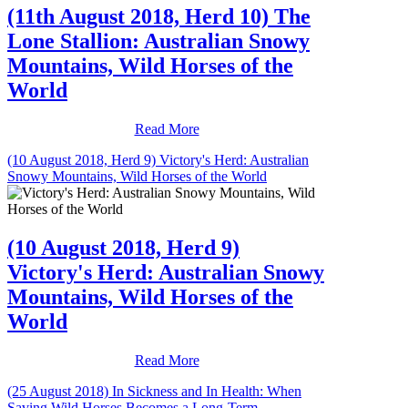
(11th August 2018, Herd 10) The
Lone Stallion: Australian Snowy
Mountains, Wild Horses of the
World
Read More
(10 August 2018, Herd 9) Victory's Herd: Australian
Snowy Mountains, Wild Horses of the World
(10 August 2018, Herd 9)
Victory's Herd: Australian Snowy
Mountains, Wild Horses of the
World
Read More
(25 August 2018) In Sickness and In Health: When
Saving Wild Horses Becomes a Long-Term