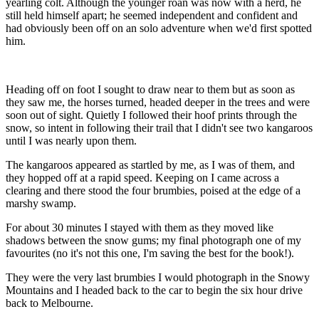
yearling colt. Although the younger roan was now with a herd, he
still held himself apart; he seemed independent and confident and
had obviously been off on an solo adventure when we'd first spotted
him.
Heading off on foot I sought to draw near to them but as soon as
they saw me, the horses turned, headed deeper in the trees and were
soon out of sight. Quietly I followed their hoof prints through the
snow, so intent in following their trail that I didn't see two kangaroos
until I was nearly upon them.
The kangaroos appeared as startled by me, as I was of them, and
they hopped off at a rapid speed. Keeping on I came across a
clearing and there stood the four brumbies, poised at the edge of a
marshy swamp.
For about 30 minutes I stayed with them as they moved like
shadows between the snow gums; my final photograph one of my
favourites (no it's not this one, I'm saving the best for the book!).
They were the very last brumbies I would photograph in the Snowy
Mountains and I headed back to the car to begin the six hour drive
back to Melbourne.