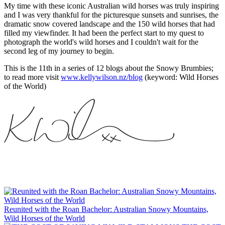
My time with these iconic Australian wild horses was truly inspiring
and I was very thankful for the picturesque sunsets and sunrises, the
dramatic snow covered landscape and the 150 wild horses that had
filled my viewfinder. It had been the perfect start to my quest to
photograph the world's wild horses and I couldn't wait for the
second leg of my journey to begin.
This is the 11th in a series of 12 blogs about the Snowy Brumbies;
to read more visit
www.kellywilson.nz/blog
(keyword: Wild Horses
of the World)
Reunited with the Roan Bachelor: Australian Snowy Mountains,
Wild Horses of the World