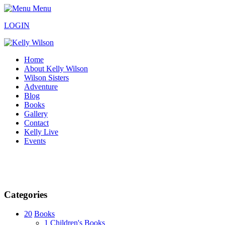
Menu
LOGIN
Home
About Kelly Wilson
Wilson Sisters
Adventure
Blog
Books
Gallery
Contact
Kelly Live
Events
Categories
20
Books
1
Children's Books