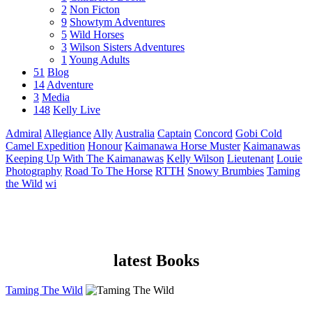
2
Non Ficton
9
Showtym Adventures
5
Wild Horses
3
Wilson Sisters Adventures
1
Young Adults
51
Blog
14
Adventure
3
Media
148
Kelly Live
Admiral
Allegiance
Ally
Australia
Captain
Concord
Gobi Cold
Camel Expedition
Honour
Kaimanawa Horse Muster
Kaimanawas
Keeping Up With The Kaimanawas
Kelly Wilson
Lieutenant
Louie
Photography
Road To The Horse
RTTH
Snowy Brumbies
Taming
the Wild
wi
latest Books
Taming The Wild