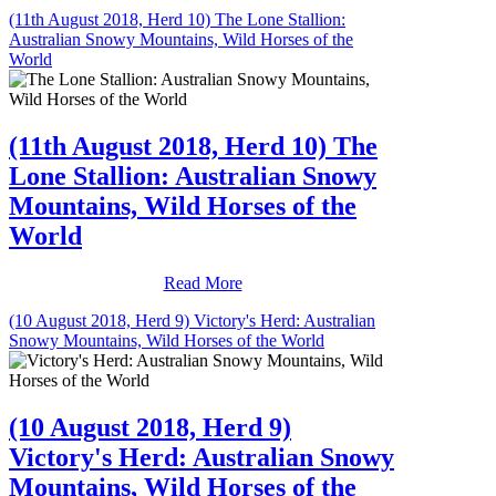
(11th August 2018, Herd 10) The Lone Stallion:
Australian Snowy Mountains, Wild Horses of the
World
(11th August 2018, Herd 10) The
Lone Stallion: Australian Snowy
Mountains, Wild Horses of the
World
Read More
(10 August 2018, Herd 9) Victory's Herd: Australian
Snowy Mountains, Wild Horses of the World
(10 August 2018, Herd 9)
Victory's Herd: Australian Snowy
Mountains, Wild Horses of the