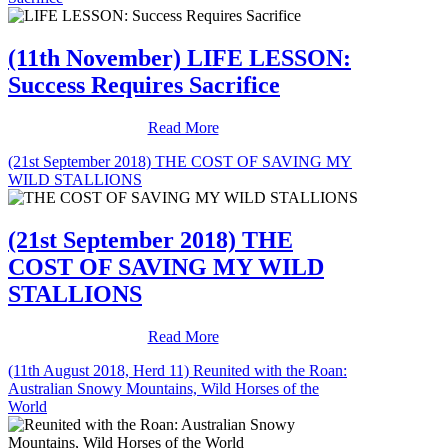
(11th November) LIFE LESSON:
Success Requires Sacrifice
Read More
(21st September 2018) THE COST OF SAVING MY
WILD STALLIONS
(21st September 2018) THE
COST OF SAVING MY WILD
STALLIONS
Read More
(11th August 2018, Herd 11) Reunited with the Roan:
Australian Snowy Mountains, Wild Horses of the
World