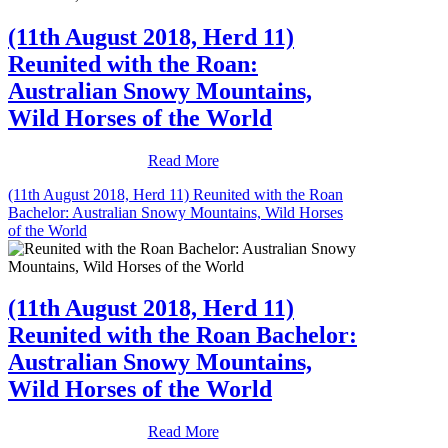
(11th August 2018, Herd 11)
Reunited with the Roan:
Australian Snowy Mountains,
Wild Horses of the World
Read More
(11th August 2018, Herd 11) Reunited with the Roan
Bachelor: Australian Snowy Mountains, Wild Horses
of the World
(11th August 2018, Herd 11)
Reunited with the Roan Bachelor:
Australian Snowy Mountains,
Wild Horses of the World
Read More