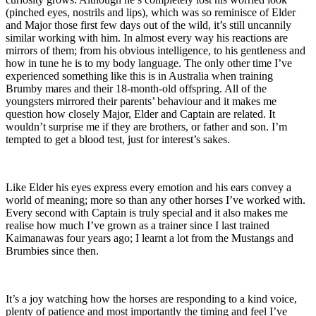
(pinched eyes, nostrils and lips), which was so reminisce of Elder
and Major those first few days out of the wild, it’s still uncannily
similar working with him. In almost every way his reactions are
mirrors of them; from his obvious intelligence, to his gentleness and
how in tune he is to my body language. The only other time I’ve
experienced something like this is in Australia when training
Brumby mares and their 18-month-old offspring. All of the
youngsters mirrored their parents’ behaviour and it makes me
question how closely Major, Elder and Captain are related. It
wouldn’t surprise me if they are brothers, or father and son. I’m
tempted to get a blood test, just for interest’s sakes.
Like Elder his eyes express every emotion and his ears convey a
world of meaning; more so than any other horses I’ve worked with.
Every second with Captain is truly special and it also makes me
realise how much I’ve grown as a trainer since I last trained
Kaimanawas four years ago; I learnt a lot from the Mustangs and
Brumbies since then.
It’s a joy watching how the horses are responding to a kind voice,
plenty of patience and most importantly the timing and feel I’ve