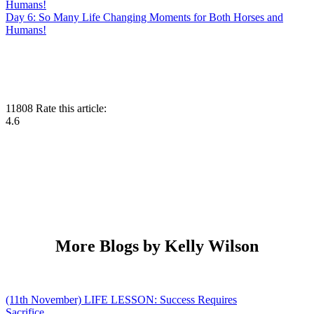
Day 6: So Many Life Changing Moments for Both Horses and
Humans!
11808
Rate this article:
4.6
More Blogs by Kelly Wilson
(11th November) LIFE LESSON: Success Requires
Sacrifice