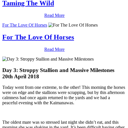
Taming The Wild
Read More
For The Love Of Horses
For The Love Of Horses
Read More
Day 3: Stroppy Stallion and Massive Milestones
20th April 2018
Today went from one extreme, to the other! This morning the horses
were on edge and the stallions were scrapping, but by this afternoon
calmness had once again returned to the yards and we had a
peaceful evening with the Kaimanawas.
The oldest mare was so stressed last night she didn’t eat, and this
morning she was shaking in the yard. It’s been difficult having other