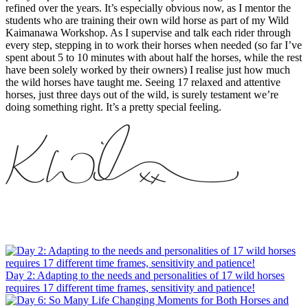
refined over the years. It’s especially obvious now, as I mentor the
students who are training their own wild horse as part of my Wild
Kaimanawa Workshop. As I supervise and talk each rider through
every step, stepping in to work their horses when needed (so far I’ve
spent about 5 to 10 minutes with about half the horses, while the rest
have been solely worked by their owners) I realise just how much
the wild horses have taught me. Seeing 17 relaxed and attentive
horses, just three days out of the wild, is surely testament we’re
doing something right. It’s a pretty special feeling.
Day 2: Adapting to the needs and personalities of 17 wild horses
requires 17 different time frames, sensitivity and patience!