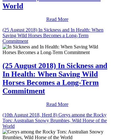
World
Read More
(25 August 2018) In Sickness and In Health: When
Saving Wild Horses Becomes a Long-Term
Commitment
(25 August 2018) In Sickness and
In Health: When Saving Wild
Horses Becomes a Long-Term
Commitment
Read More
(10th August 2018, Herd 8) Greys among the Rocky
Tors: Australian Snowy Brumbies, Wild Horse of the
World