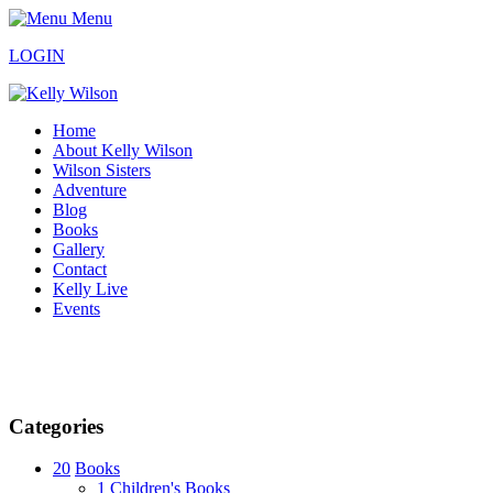
Menu
LOGIN
Home
About Kelly Wilson
Wilson Sisters
Adventure
Blog
Books
Gallery
Contact
Kelly Live
Events
Categories
20
Books
1
Children's Books