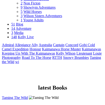
2
Non Ficton
9
Showtym Adventures
5
Wild Horses
3
Wilson Sisters Adventures
1
Young Adults
51
Blog
14
Adventure
3
Media
148
Kelly Live
Admiral
Allegiance
Ally
Australia
Captain
Concord
Gobi Cold
Camel Expedition
Honour
Kaimanawa Horse Muster
Kaimanawas
Keeping Up With The Kaimanawas
Kelly Wilson
Lieutenant
Louie
Photography
Road To The Horse
RTTH
Snowy Brumbies
Taming
the Wild
wi
latest Books
Taming The Wild