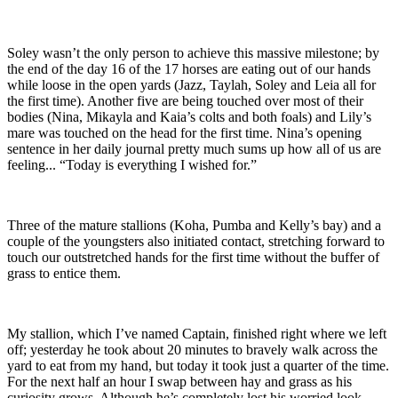
Soley wasn’t the only person to achieve this massive milestone; by
the end of the day 16 of the 17 horses are eating out of our hands
while loose in the open yards (Jazz, Taylah, Soley and Leia all for
the first time). Another five are being touched over most of their
bodies (Nina, Mikayla and Kaia’s colts and both foals) and Lily’s
mare was touched on the head for the first time. Nina’s opening
sentence in her daily journal pretty much sums up how all of us are
feeling... “Today is everything I wished for.”
Three of the mature stallions (Koha, Pumba and Kelly’s bay) and a
couple of the youngsters also initiated contact, stretching forward to
touch our outstretched hands for the first time without the buffer of
grass to entice them.
My stallion, which I’ve named Captain, finished right where we left
off; yesterday he took about 20 minutes to bravely walk across the
yard to eat from my hand, but today it took just a quarter of the time.
For the next half an hour I swap between hay and grass as his
curiosity grows. Although he’s completely lost his worried look