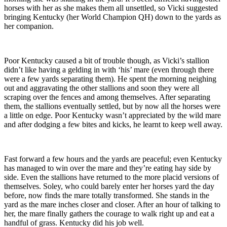
horses with her as she makes them all unsettled, so Vicki suggested
bringing Kentucky (her World Champion QH) down to the yards as
her companion.
Poor Kentucky caused a bit of trouble though, as Vicki’s stallion
didn’t like having a gelding in with ‘his’ mare (even through there
were a few yards separating them). He spent the morning neighing
out and aggravating the other stallions and soon they were all
scraping over the fences and among themselves. After separating
them, the stallions eventually settled, but by now all the horses were
a little on edge. Poor Kentucky wasn’t appreciated by the wild mare
and after dodging a few bites and kicks, he learnt to keep well away.
Fast forward a few hours and the yards are peaceful; even Kentucky
has managed to win over the mare and they’re eating hay side by
side. Even the stallions have returned to the more placid versions of
themselves. Soley, who could barely enter her horses yard the day
before, now finds the mare totally transformed. She stands in the
yard as the mare inches closer and closer. After an hour of talking to
her, the mare finally gathers the courage to walk right up and eat a
handful of grass. Kentucky did his job well.