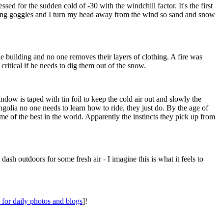
ed for the sudden cold of -30 with the windchill factor. It's the first
ring goggles and I turn my head away from the wind so sand and snow
he building and no one removes their layers of clothing. A fire was
critical if he needs to dig them out of the snow.
dow is taped with tin foil to keep the cold air out and slowly the
golia no one needs to learn how to ride, they just do. By the age of
me of the best in the world. Apparently the instincts they pick up from
ash outdoors for some fresh air - I imagine this is what it feels to
for daily photos and blogs
]!