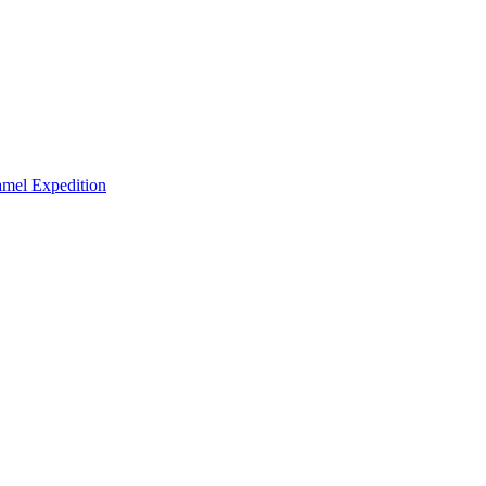
mel Expedition