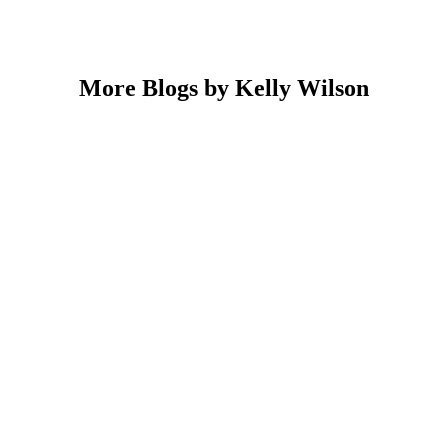
More Blogs by Kelly Wilson