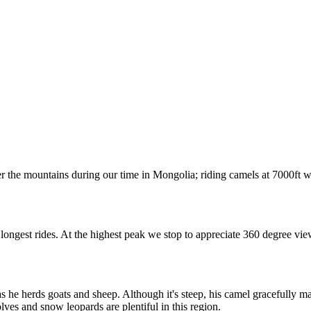
r the mountains during our time in Mongolia; riding camels at 7000ft 
 longest rides. At the highest peak we stop to appreciate 360 degree vie
e herds goats and sheep. Although it's steep, his camel gracefully mak
lves and snow leopards are plentiful in this region.