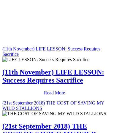
(11th November) LIFE LESSON: Success Requires
Sacrifice
(11th November) LIFE LESSON:
Success Requires Sacrifice
Read More
(21st September 2018) THE COST OF SAVING MY
WILD STALLIONS
(21st September 2018) THE