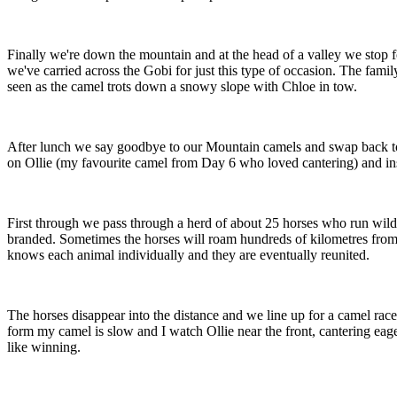
Finally we're down the mountain and at the head of a valley we stop f
we've carried across the Gobi for just this type of occasion. The famil
seen as the camel trots down a snowy slope with Chloe in tow.
After lunch we say goodbye to our Mountain camels and swap back to 
on Ollie (my favourite camel from Day 6 who loved cantering) and inst
First through we pass through a herd of about 25 horses who run wild,
branded. Sometimes the horses will roam hundreds of kilometres from th
knows each animal individually and they are eventually reunited.
The horses disappear into the distance and we line up for a camel race.
form my camel is slow and I watch Ollie near the front, cantering eagerl
like winning.