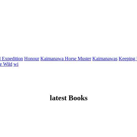
 Expedition
Honour
Kaimanawa Horse Muster
Kaimanawas
Keeping
e Wild
wi
latest Books