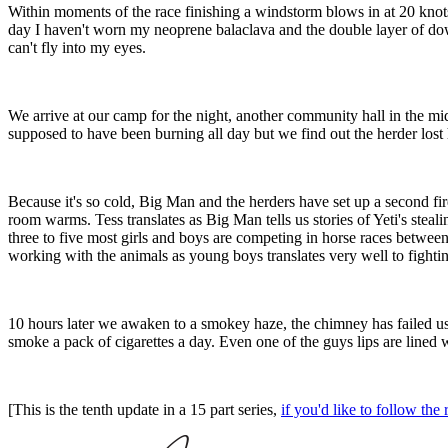
Within moments of the race finishing a windstorm blows in at 20 knots a
day I haven't worn my neoprene balaclava and the double layer of do
can't fly into my eyes.
We arrive at our camp for the night, another community hall in the midd
supposed to have been burning all day but we find out the herder lost h
Because it's so cold, Big Man and the herders have set up a second fir
room warms. Tess translates as Big Man tells us stories of Yeti's stea
three to five most girls and boys are competing in horse races between
working with the animals as young boys translates very well to fighting 
10 hours later we awaken to a smokey haze, the chimney has failed us an
smoke a pack of cigarettes a day. Even one of the guys lips are lined w
[This is the tenth update in a 15 part series,
if you'd like to follow t