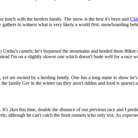
or lunch with the herders family. The snow is the best it's been and
Chlo
y gathers to witness what is very likely a world first; snowboarding behi
Umba's camels; he's bypassed the mountains and herded them 80km so w
ead I'm on a slightly slower one which doesn't bode well for a race we'
 yet are owned by a herding family. One has a long mane to show he's the
e family Ger in the winter (as they aren't ridden and food is sparse) and
 It's 2km this time, double the distance of our previous race and I pred
y, although he can't catch the front runners who only trot. As expected I 