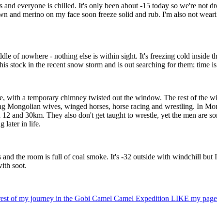
nd everyone is chilled. It's only been about -15 today so we're not dress
wn and merino on my face soon freeze solid and rub. I'm also not wea
le of nowhere - nothing else is within sight. It's freezing cold inside t
is stock in the recent snow storm and is out searching for them; time is 
e, with a temporary chimney twisted out the window. The rest of the win
ling Mongolian wives, winged horses, horse racing and wrestling. In Mon
 12 and 30km. They also don't get taught to wrestle, yet the men are so
later in life.
d the room is full of coal smoke. It's -32 outside with windchill but I d
ith soot.
he rest of my journey in the Gobi Camel Camel Expedition LIKE my page 