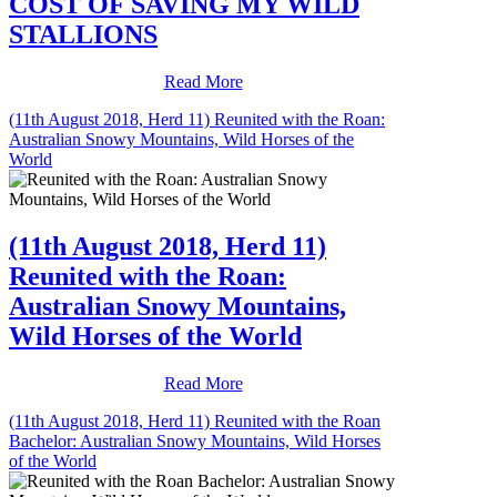
COST OF SAVING MY WILD
STALLIONS
Read More
(11th August 2018, Herd 11) Reunited with the Roan:
Australian Snowy Mountains, Wild Horses of the
World
(11th August 2018, Herd 11)
Reunited with the Roan:
Australian Snowy Mountains,
Wild Horses of the World
Read More
(11th August 2018, Herd 11) Reunited with the Roan
Bachelor: Australian Snowy Mountains, Wild Horses
of the World