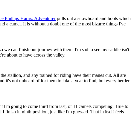
e Phillips-Harris: Adventurer
pulls out a snowboard and boots which
nd a camel. It is without a doubt one of the most bizarre things I've
e can finish our journey with them. I'm sad to see my saddle isn't
re about to have across the valley.
 stallion, and any trained for riding have their manes cut. All are
 it's not unheard of for them to take a year to find, but every herder
ict I'm going to come third from last, of 11 camels competing. True to
finish in ninth position, just like I'm guessed. That in itself feels