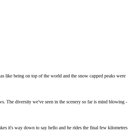
was like being on top of the world and the snow capped peaks were
ws. The diversity we've seen in the scenery so far is mind blowing -
es it's way down to say hello and he rides the final few kilometres