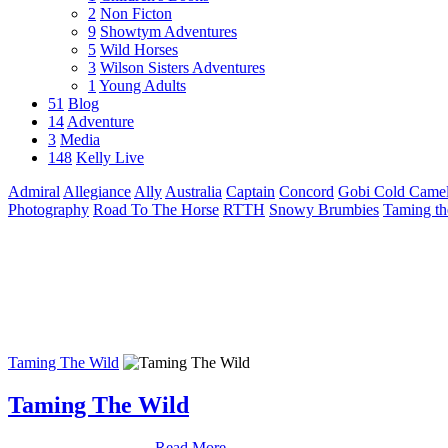
2
Non Ficton
9
Showtym Adventures
5
Wild Horses
3
Wilson Sisters Adventures
1
Young Adults
51
Blog
14
Adventure
3
Media
148
Kelly Live
Admiral
Allegiance
Ally
Australia
Captain
Concord
Gobi Cold Camel
Photography
Road To The Horse
RTTH
Snowy Brumbies
Taming th
Taming The Wild
Taming The Wild
Read More