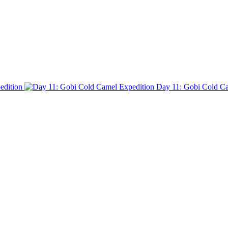
edition
Day 11: Gobi Cold Ca