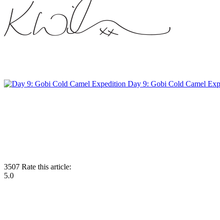
Day 9: Gobi Cold Camel Exp
3507
Rate this article:
5.0