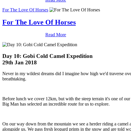
For The Love Of Horses
For The Love Of Horses
Read More
Day 10: Gobi Cold Camel Expedition
29th Jan 2018
Never in my wildest dreams did I imagine how high we'd traverse ove
breathtaking.
Before lunch we cover 12km, but with the steep terrain it's one of our
Big Man has selected an incredible route for us to explore.
On our way down from the mountain we see a herder riding a camel as h
alongside us. We pass fresh leopard prints in the snow and are told wo