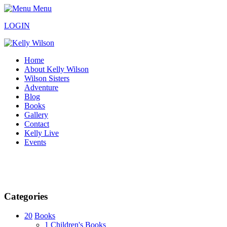
Menu
LOGIN
Home
About Kelly Wilson
Wilson Sisters
Adventure
Blog
Books
Gallery
Contact
Kelly Live
Events
Categories
20
Books
1
Children's Books