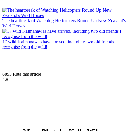
The heartbreak of Watching Helicopters Round Up New Zealand's
Wild Horses
17 wild Kaimanawas have arrived, including two old friends I
recognise from the wild!
6853
Rate this article:
4.8