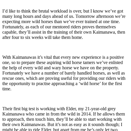
I’d like to think the brutal workload is over, but I know we’ve got
many long hours and days ahead of us. Tomorrow afternoon we’re
expecting more wild horses than we’ve ever trained at one time.
Fortunately, as each of our mentored riders proves themselves
capable, they’ll assist in the training of their own Kaimanawa, then
after four to six weeks will take them home.
With Kaimanawas it’s vital that every new experience is a positive
one, so to prepare these aspiring wild horse tamers we’ve enlisted
the help of every wild and wary horse we have on the property.
Fortunately we have a number of barely handled horses, as well as
rescue ones, which are proving useful for providing our riders with
the opportunity to practise approaching a ‘wild horse’ for the first
time.
Their first big test is working with Elder, my 21-year-old grey
Kaimanawa who came in from the wild in 2014. If he allows them
to approach, then touch him, they’ll be able to start working with
their own Kaimanawas. But it’s not as easy as it sounds though; I
might be able to ride Elder, but apart from me he’s only let two