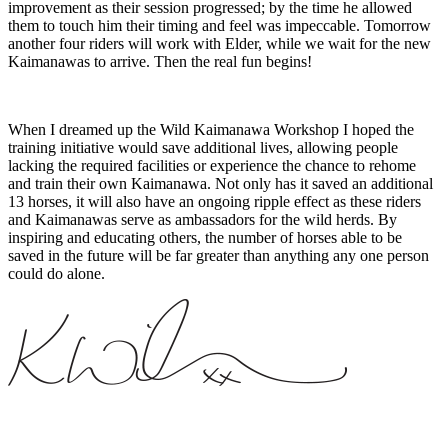
improvement as their session progressed; by the time he allowed
them to touch him their timing and feel was impeccable. Tomorrow
another four riders will work with Elder, while we wait for the new
Kaimanawas to arrive. Then the real fun begins!
When I dreamed up the Wild Kaimanawa Workshop I hoped the
training initiative would save additional lives, allowing people
lacking the required facilities or experience the chance to rehome
and train their own Kaimanawa. Not only has it saved an additional
13 horses, it will also have an ongoing ripple effect as these riders
and Kaimanawas serve as ambassadors for the wild herds. By
inspiring and educating others, the number of horses able to be
saved in the future will be far greater than anything any one person
could do alone.