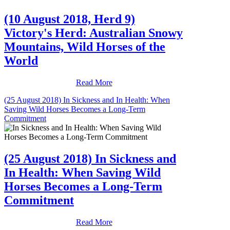
(10 August 2018, Herd 9)
Victory's Herd: Australian Snowy
Mountains, Wild Horses of the
World
Read More
(25 August 2018) In Sickness and In Health: When
Saving Wild Horses Becomes a Long-Term
Commitment
(25 August 2018) In Sickness and
In Health: When Saving Wild
Horses Becomes a Long-Term
Commitment
Read More