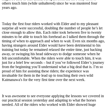
others touch him (while unhaltered) since he was mustered four
years ago.
Today the first four riders worked with Elder and to my pleasant
surprise all were successful, doubling the number of people he’s let
close enough to allow this. Each rider took between five to twenty
minutes to be able to touch his forehead as I talked them through the
timing of when to approach and when to wait. Even six months ago,
having strangers around Elder would have been detrimental to his
training but today he remained relaxed the entire time, just backing
away, or swinging his head sideways to dodge someone when he
felt uncomfortable. When the riders were able to touch him, it was
just for a brief few seconds – but if you’ve followed Elder’s journey
from the beginning you’ll understand what a big deal that is. I’m so
proud of him for assisting these riders; the experience was
invaluable for them in the lead up to touching their own wild
Kaimanawa's for the very first time over the next week.
It was awesome to see everyone applying the lessons we covered in
our practical session yesterday and adapting to what the horses
needed. All of the riders who worked with Elder showed huge