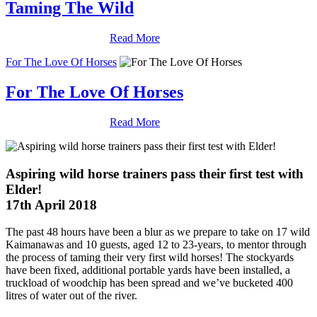
Taming The Wild
Read More
For The Love Of Horses
For The Love Of Horses
Read More
Aspiring wild horse trainers pass their first test with
Elder!
17th April 2018
The past 48 hours have been a blur as we prepare to take on 17 wild
Kaimanawas and 10 guests, aged 12 to 23-years, to mentor through
the process of taming their very first wild horses! The stockyards
have been fixed, additional portable yards have been installed, a
truckload of woodchip has been spread and we’ve bucketed 400
litres of water out of the river.