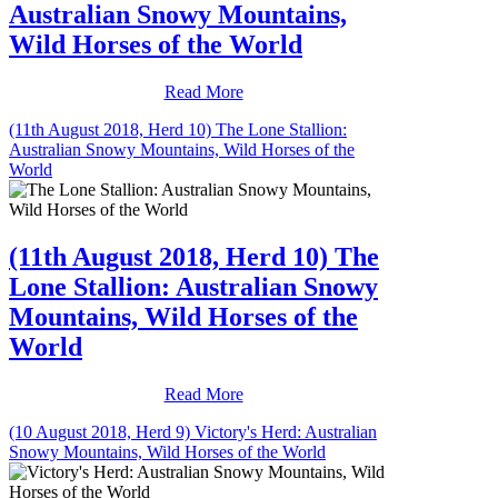
Australian Snowy Mountains,
Wild Horses of the World
Read More
(11th August 2018, Herd 10) The Lone Stallion:
Australian Snowy Mountains, Wild Horses of the
World
(11th August 2018, Herd 10) The
Lone Stallion: Australian Snowy
Mountains, Wild Horses of the
World
Read More
(10 August 2018, Herd 9) Victory's Herd: Australian
Snowy Mountains, Wild Horses of the World