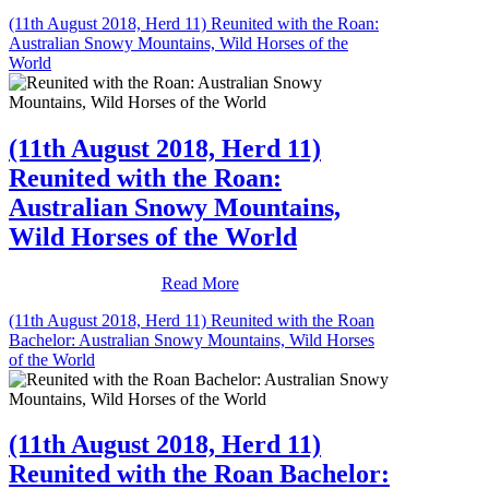
(11th August 2018, Herd 11) Reunited with the Roan:
Australian Snowy Mountains, Wild Horses of the
World
(11th August 2018, Herd 11)
Reunited with the Roan:
Australian Snowy Mountains,
Wild Horses of the World
Read More
(11th August 2018, Herd 11) Reunited with the Roan
Bachelor: Australian Snowy Mountains, Wild Horses
of the World
(11th August 2018, Herd 11)
Reunited with the Roan Bachelor: