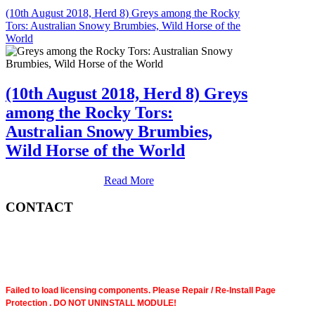
(10th August 2018, Herd 8) Greys among the Rocky
Tors: Australian Snowy Brumbies, Wild Horse of the
World
(10th August 2018, Herd 8) Greys
among the Rocky Tors:
Australian Snowy Brumbies,
Wild Horse of the World
Read More
CONTACT
Failed to load licensing components. Please Repair / Re-Install Page
Protection . DO NOT UNINSTALL MODULE!