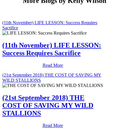
More Blogs by Kelly Wilson
(11th November) LIFE LESSON: Success Requires
Sacrifice
(11th November) LIFE LESSON:
Success Requires Sacrifice
Read More
(21st September 2018) THE COST OF SAVING MY
WILD STALLIONS
(21st September 2018) THE
COST OF SAVING MY WILD
STALLIONS
Read More