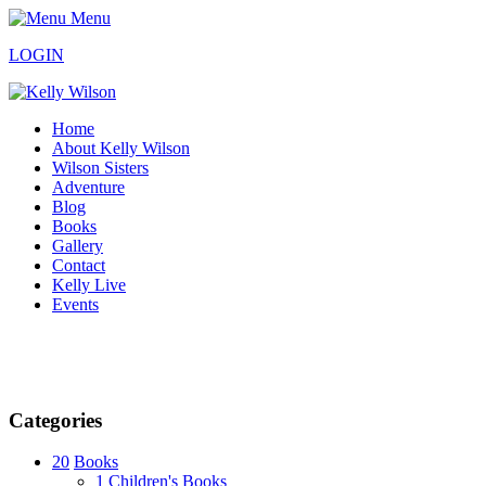
Menu
LOGIN
Home
About Kelly Wilson
Wilson Sisters
Adventure
Blog
Books
Gallery
Contact
Kelly Live
Events
Categories
20
Books
1
Children's Books