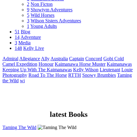
2
Non Ficton
9
Showtym Adventures
5
Wild Horses
3
Wilson Sisters Adventures
1
Young Adults
51
Blog
14
Adventure
3
Media
148
Kelly Live
Admiral
Allegiance
Ally
Australia
Captain
Concord
Gobi Cold
Camel Expedition
Honour
Kaimanawa Horse Muster
Kaimanawas
Keeping Up With The Kaimanawas
Kelly Wilson
Lieutenant
Louie
Photography
Road To The Horse
RTTH
Snowy Brumbies
Taming
the Wild
wi
latest Books
Taming The Wild