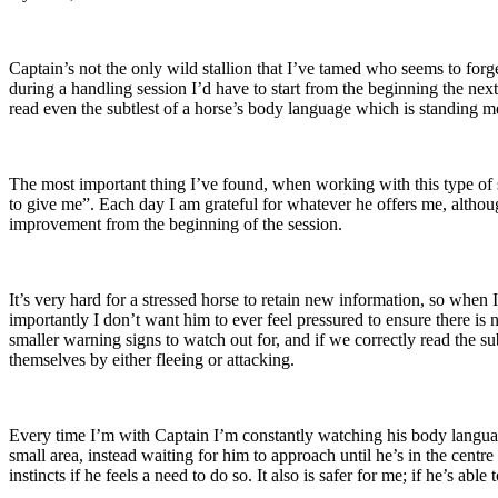
Captain’s not the only wild stallion that I’ve tamed who seems to fo
during a handling session I’d have to start from the beginning the next
read even the subtlest of a horse’s body language which is standing 
The most important thing I’ve found, when working with this type of st
to give me”. Each day I am grateful for whatever he offers me, althoug
improvement from the beginning of the session.
It’s very hard for a stressed horse to retain new information, so whe
importantly I don’t want him to ever feel pressured to ensure there is no
smaller warning signs to watch out for, and if we correctly read the sub
themselves by either fleeing or attacking.
Every time I’m with Captain I’m constantly watching his body language
small area, instead waiting for him to approach until he’s in the centre 
instincts if he feels a need to do so. It also is safer for me; if he’s 