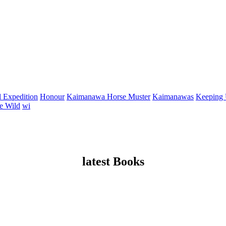
 Expedition
Honour
Kaimanawa Horse Muster
Kaimanawas
Keeping
e Wild
wi
latest Books