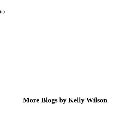
(s)
More Blogs by Kelly Wilson