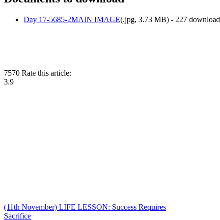
Day 17-5685-2MAIN IMAGE
(
.jpg,
3.73 MB
) - 227 download
7570
Rate this article:
3.9
(11th November) LIFE LESSON: Success Requires
Sacrifice