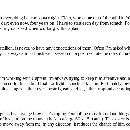
rget everything he learns overnight. Elder, who came out of the wild in
 day; even now, four years on, I have to start each day from scratch. Fo
me in good stead when working with Captain.
allion, is never, to have any expectations of them. Often I’m asked wha
h I always aim to finish each session on a positive note; he doesn’t hav
n I’m working with Captain I’m always trying to keep him attentive and 
 need for his natural flight or fight instincts to kick in. Fortunately, bef
tle changes in their eyes, nostrils, ears and legs, then respond accordin
 so I can gauge how’s he’s coping. One of the most important things fo
of his yard (at the moment he’s in a large 60 x 15m area). This space is i
able to move away from me, in any direction, it reduces the chance of him 