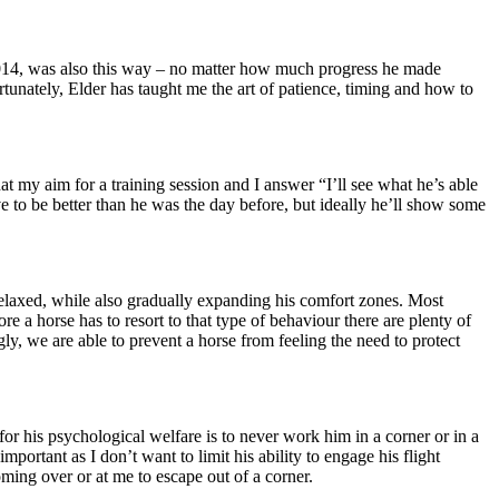
 2014, was also this way – no matter how much progress he made
rtunately, Elder has taught me the art of patience, timing and how to
t my aim for a training session and I answer “I’ll see what he’s able
e to be better than he was the day before, but ideally he’ll show some
relaxed, while also gradually expanding his comfort zones. Most
ore a horse has to resort to that type of behaviour there are plenty of
gly, we are able to prevent a horse from feeling the need to protect
r his psychological welfare is to never work him in a corner or in a
mportant as I don’t want to limit his ability to engage his flight
coming over or at me to escape out of a corner.