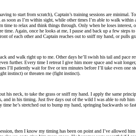
aving to start from scratch), Captain’s training sessions are minimal. T
as soon as I’m within sight, while other times I’m able to walk within 
im time to relax and think things through. Only when he loses interest, 
tire time. Again, once he looks at me, I pause and back up a few steps 
n front of each other and Captain reaches out to sniff my hand, or pulls g
ack and walk right up to me. Other days he’ll swish his tail and pace re
en further. Every time I retreat I give him more space and wait longe
s I’ll patiently wait for five or ten minutes before I’ll take even one 
t instinct) or threaten me (fight instinct).
out his neck, to take the grass or sniff my hand. I apply the same princi
, and in his timing. Just five days out of the wild I was able to rub him
y time he’s stretched out to bump my hand, springing backwards so fast i
e session, then I know my timing has been on point and I’ve allowed him