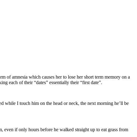
rm of amnesia which causes her to lose her short term memory on a
g each of their “dates” essentially their “first date”.
ed while I touch him on the head or neck, the next morning he’ll be
 even if only hours before he walked straight up to eat grass from