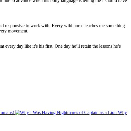
ontinue to advance when his body language is telling me I should have
t and responsive to work with. Every wild horse teaches me something
every movement.
t every day like it’s his first. One day he’ll retain the lessons he’s
Humans!
Why