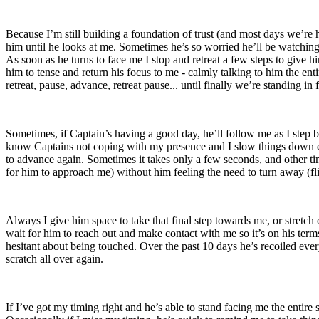
Because I’m still building a foundation of trust (and most days we’re h
him until he looks at me. Sometimes he’s so worried he’ll be watching 
As soon as he turns to face me I stop and retreat a few steps to give h
him to tense and return his focus to me - calmly talking to him the en
retreat, pause, advance, retreat pause... until finally we’re standing i
Sometimes, if Captain’s having a good day, he’ll follow me as I step b
know Captains not coping with my presence and I slow things down ev
to advance again. Sometimes it takes only a few seconds, and other time
for him to approach me) without him feeling the need to turn away (fligh
Always I give him space to take that final step towards me, or stretch 
wait for him to reach out and make contact with me so it’s on his terms
hesitant about being touched. Over the past 10 days he’s recoiled ever
scratch all over again.
If I’ve got my timing right and he’s able to stand facing me the entir