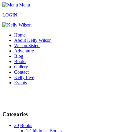
Menu
LOGIN
Home
About Kelly Wilson
Wilson Sisters
Adventure
Blog
Books
Gallery
Contact
Kelly Live
Events
Categories
20
Books
1
Children's Books