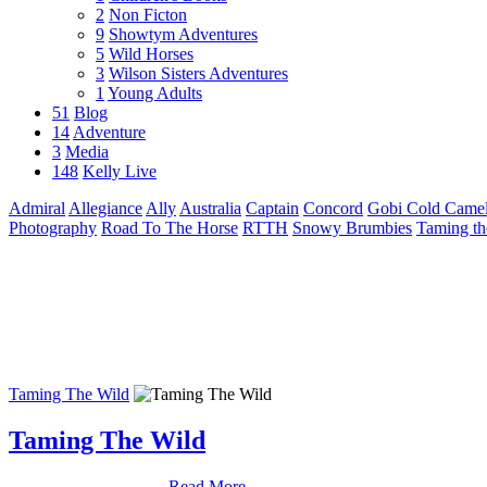
2
Non Ficton
9
Showtym Adventures
5
Wild Horses
3
Wilson Sisters Adventures
1
Young Adults
51
Blog
14
Adventure
3
Media
148
Kelly Live
Admiral
Allegiance
Ally
Australia
Captain
Concord
Gobi Cold Camel
Photography
Road To The Horse
RTTH
Snowy Brumbies
Taming th
Taming The Wild
Taming The Wild
Read More