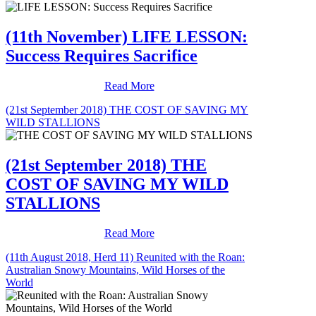
(11th November) LIFE LESSON:
Success Requires Sacrifice
Read More
(21st September 2018) THE COST OF SAVING MY
WILD STALLIONS
(21st September 2018) THE
COST OF SAVING MY WILD
STALLIONS
Read More
(11th August 2018, Herd 11) Reunited with the Roan:
Australian Snowy Mountains, Wild Horses of the
World