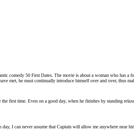
ntic comedy 50 First Dates. The movie is about a woman who has a fo
have met, he must continually introduce himself over and over, thus makin
r the first time. Even on a good day, when he finishes by standing relax
.
 day, I can never assume that Captain will allow me anywhere near him,