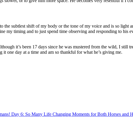
ngs slower, or to give him more space. He becomes very resentful if I c
to the subtlest shift of my body or the tone of my voice and is so ligh
fine my timing and to just spend time observing and responding to his 
lthough it’s been 17 days since he was mustered from the wild, I still trea
g it one day at a time and am so thankful for what he’s giving me.
Day 6: So Many Life Changing Moments for Both Horses and 