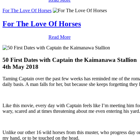
For The Love Of Horses
For The Love Of Horses
Read More
50 First Dates with Captain the Kaimanawa Stallion
4th May 2018
Taming Captain over the past few weeks has reminded me of the roma
daily basis. A man falls for her, but because she keeps forgetting they 
Like this movie, every day with Captain feels like I’m meeting him fo
wary, scared and at times threatening about me even entering his yard
Unlike our other 16 wild horses from this muster, who progress day on
my hand, or to be touched on the head.