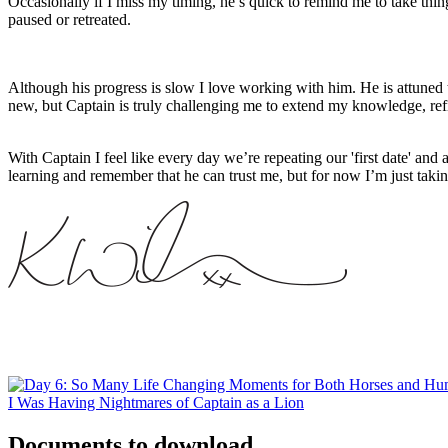
Occasionally if I miss my timing, he’s quick to remind me to take thi
paused or retreated.
Although his progress is slow I love working with him. He is attuned 
new, but Captain is truly challenging me to extend my knowledge, re
With Captain I feel like every day we’re repeating our 'first date' and a
learning and remember that he can trust me, but for now I’m just takin
I Was Having Nightmares of Captain as a Lion
Documents to download