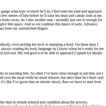
o gauge what type of mood he’s in, I first enter his yard and approach
a few meters of him before he’ll raise his head and calmly look at me.
or looks away, do I take another step - normally just one is enough for
to give him space. And so we continue this dance of sorts. Advance,
rass from my outstretched fingers.
stlessly, even arching his neck or stamping a hoof. On these days I
r, always reading his body language so I know when he’s ready for me
step forward. My end goal is to be able to approach Captain (or ideally
ples to touching him. So often I’ve been close enough to pat him, yet I
 all over the head while he stood relaxed, but since then he’s been very
t’s like I’ve given him an electric shock, then we have to start from
 the time to remain relaxed and confident about the process.