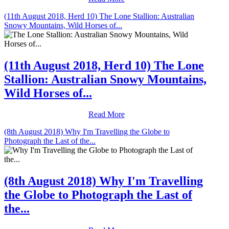
(11th August 2018, Herd 10) The Lone Stallion: Australian
Snowy Mountains, Wild Horses of...
(11th August 2018, Herd 10) The Lone
Stallion: Australian Snowy Mountains,
Wild Horses of...
Read More
(8th August 2018) Why I'm Travelling the Globe to
Photograph the Last of the...
(8th August 2018) Why I'm Travelling
the Globe to Photograph the Last of
the...