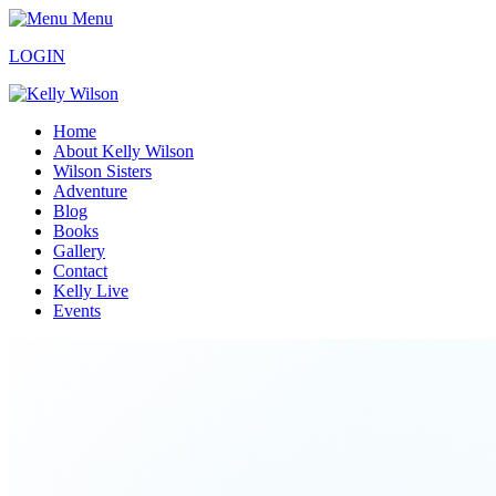
Menu
LOGIN
Home
About Kelly Wilson
Wilson Sisters
Adventure
Blog
Books
Gallery
Contact
Kelly Live
Events