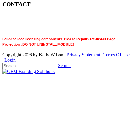
CONTACT
Failed to load licensing components. Please Repair / Re-Install Page
Protection . DO NOT UNINSTALL MODULE!
Copyright 2026 by Kelly Wilson
|
Privacy Statement
|
Terms Of Use
|
Login
Search