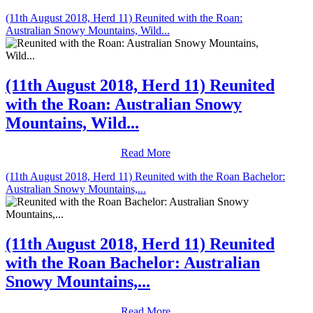
(11th August 2018, Herd 11) Reunited with the Roan:
Australian Snowy Mountains, Wild...
(11th August 2018, Herd 11) Reunited
with the Roan: Australian Snowy
Mountains, Wild...
Read More
(11th August 2018, Herd 11) Reunited with the Roan Bachelor:
Australian Snowy Mountains,...
(11th August 2018, Herd 11) Reunited
with the Roan Bachelor: Australian
Snowy Mountains,...
Read More