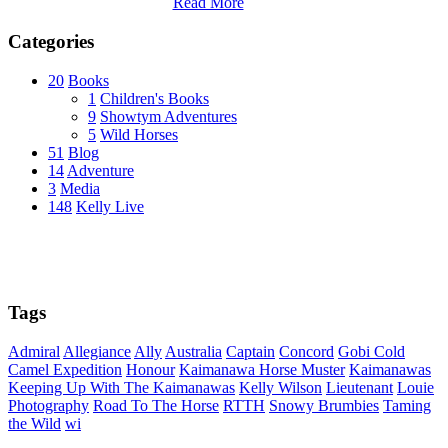
Read More
Categories
20
Books
1
Children's Books
9
Showtym Adventures
5
Wild Horses
51
Blog
14
Adventure
3
Media
148
Kelly Live
Tags
Admiral
Allegiance
Ally
Australia
Captain
Concord
Gobi Cold
Camel Expedition
Honour
Kaimanawa Horse Muster
Kaimanawas
Keeping Up With The Kaimanawas
Kelly Wilson
Lieutenant
Louie
Photography
Road To The Horse
RTTH
Snowy Brumbies
Taming
the Wild
wi