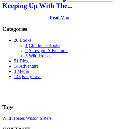
Keeping Up With The...
Read More
Categories
20
Books
1
Children's Books
9
Showtym Adventures
5
Wild Horses
51
Blog
14
Adventure
3
Media
148
Kelly Live
Tags
Wild Horses
Wilson Sisters