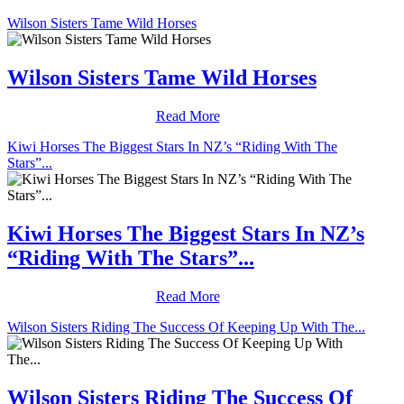
Wilson Sisters Tame Wild Horses
Wilson Sisters Tame Wild Horses
Read More
Kiwi Horses The Biggest Stars In NZ’s “Riding With The
Stars”...
Kiwi Horses The Biggest Stars In NZ’s
“Riding With The Stars”...
Read More
Wilson Sisters Riding The Success Of Keeping Up With The...
Wilson Sisters Riding The Success Of