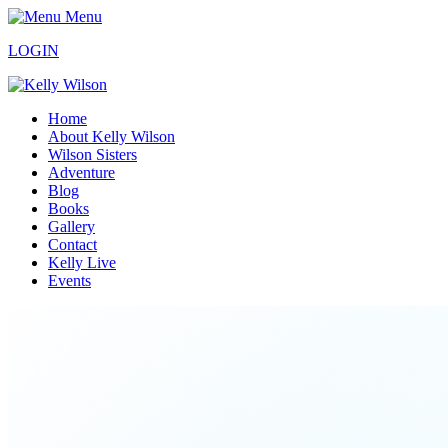
Menu
LOGIN
Home
About Kelly Wilson
Wilson Sisters
Adventure
Blog
Books
Gallery
Contact
Kelly Live
Events