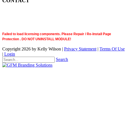
CONTACT
Failed to load licensing components. Please Repair / Re-Install Page
Protection . DO NOT UNINSTALL MODULE!
Copyright 2026 by Kelly Wilson
|
Privacy Statement
|
Terms Of Use
|
Login
Search