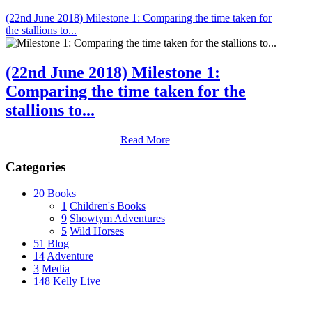
(22nd June 2018) Milestone 1: Comparing the time taken for
the stallions to...
(22nd June 2018) Milestone 1:
Comparing the time taken for the
stallions to...
Read More
Categories
20
Books
1
Children's Books
9
Showtym Adventures
5
Wild Horses
51
Blog
14
Adventure
3
Media
148
Kelly Live