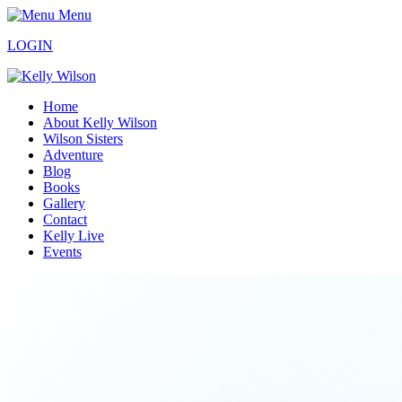
Menu
LOGIN
Home
About Kelly Wilson
Wilson Sisters
Adventure
Blog
Books
Gallery
Contact
Kelly Live
Events