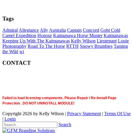
Tags
Admiral
Allegiance
Ally
Australia
Captain
Concord
Gobi Cold
Camel Expedition
Honour
Kaimanawa Horse Muster
Kaimanawas
Keeping Up With The Kaimanawas
Kelly Wilson
Lieutenant
Louie
Photography
Road To The Horse
RTTH
Snowy Brumbies
Taming
the Wild
wi
CONTACT
Failed to load licensing components. Please Repair / Re-Install Page
Protection . DO NOT UNINSTALL MODULE!
Copyright 2026 by Kelly Wilson
|
Privacy Statement
|
Terms Of Use
|
Login
Search