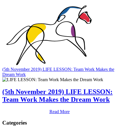
(5th November 2019) LIFE LESSON: Team Work Makes the
Dream Work
(5th November 2019) LIFE LESSON:
Team Work Makes the Dream Work
Read More
Categories