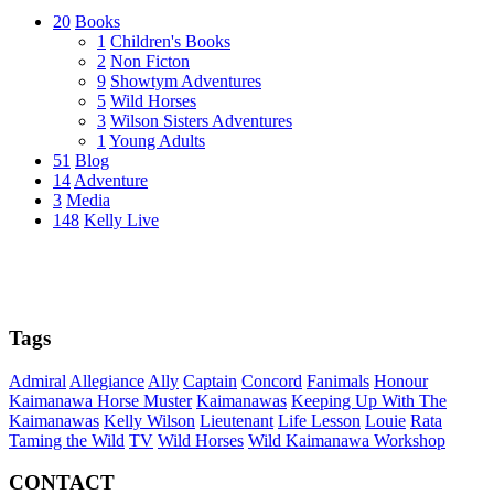
20
Books
1
Children's Books
2
Non Ficton
9
Showtym Adventures
5
Wild Horses
3
Wilson Sisters Adventures
1
Young Adults
51
Blog
14
Adventure
3
Media
148
Kelly Live
Tags
Admiral
Allegiance
Ally
Captain
Concord
Fanimals
Honour
Kaimanawa Horse Muster
Kaimanawas
Keeping Up With The
Kaimanawas
Kelly Wilson
Lieutenant
Life Lesson
Louie
Rata
Taming the Wild
TV
Wild Horses
Wild Kaimanawa Workshop
CONTACT