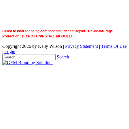
Failed to load licensing components. Please Repair / Re-Install Page
Protection . DO NOT UNINSTALL MODULE!
Copyright 2026 by Kelly Wilson
|
Privacy Statement
|
Terms Of Use
|
Login
Search