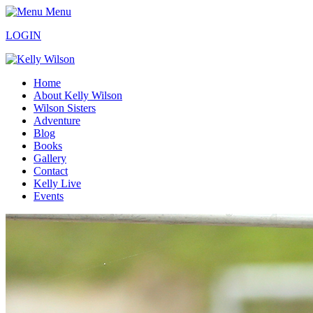
Menu
LOGIN
Home
About Kelly Wilson
Wilson Sisters
Adventure
Blog
Books
Gallery
Contact
Kelly Live
Events