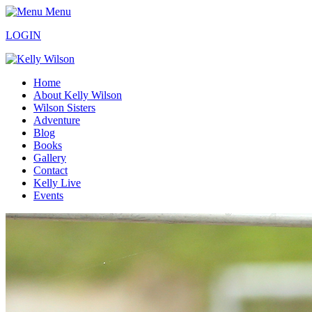
Menu
LOGIN
Home
About Kelly Wilson
Wilson Sisters
Adventure
Blog
Books
Gallery
Contact
Kelly Live
Events