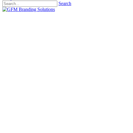
Search