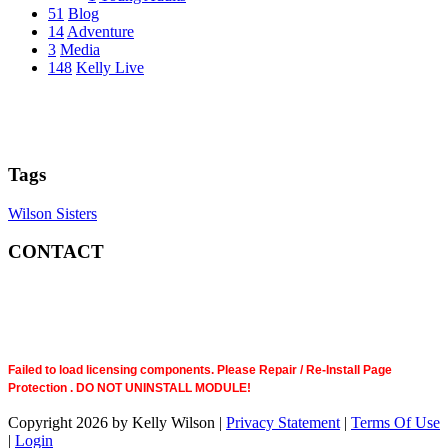
51
Blog
14
Adventure
3
Media
148
Kelly Live
Tags
Wilson Sisters
CONTACT
Failed to load licensing components. Please Repair / Re-Install Page
Protection . DO NOT UNINSTALL MODULE!
Copyright 2026 by Kelly Wilson
|
Privacy Statement
|
Terms Of Use
|
Login