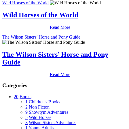
Wild Horses of the World
Wild Horses of the World
Read More
The Wilson Sisters’ Horse and Pony Guide
The Wilson Sisters’ Horse and Pony
Guide
Read More
Categories
20
Books
1
Children's Books
2
Non Ficton
9
Showtym Adventures
5
Wild Horses
3
Wilson Sisters Adventures
1
Young Adults