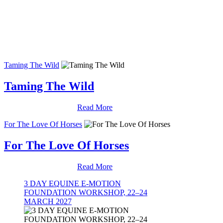
Taming The Wild
Taming The Wild
Read More
For The Love Of Horses
For The Love Of Horses
Read More
3 DAY EQUINE E-MOTION
FOUNDATION WORKSHOP, 22–24
MARCH 2027