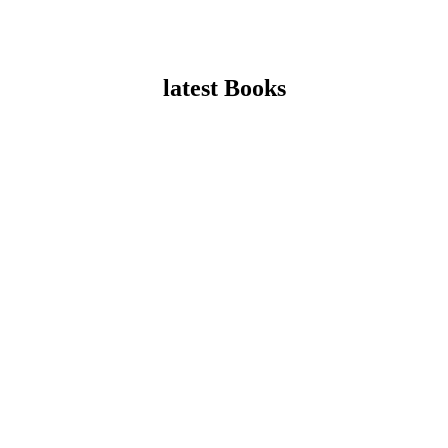
latest Books