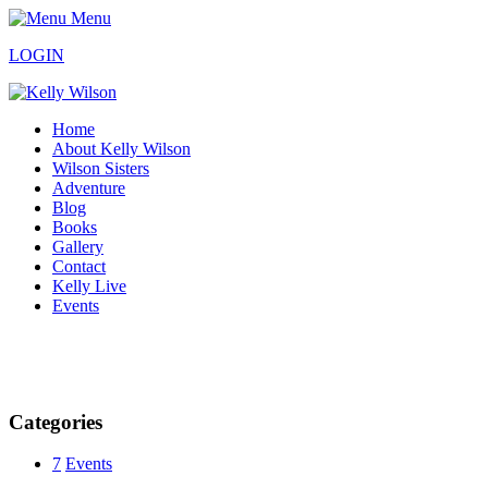
Menu
LOGIN
Home
About Kelly Wilson
Wilson Sisters
Adventure
Blog
Books
Gallery
Contact
Kelly Live
Events
Categories
7
Events