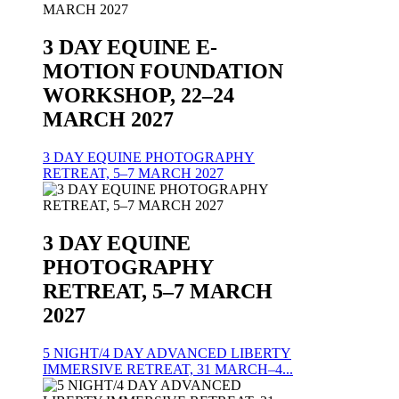
3 DAY EQUINE E-
MOTION FOUNDATION
WORKSHOP, 22–24
MARCH 2027
3 DAY EQUINE PHOTOGRAPHY
RETREAT, 5–7 MARCH 2027
3 DAY EQUINE
PHOTOGRAPHY
RETREAT, 5–7 MARCH
2027
5 NIGHT/4 DAY ADVANCED LIBERTY
IMMERSIVE RETREAT, 31 MARCH–4...