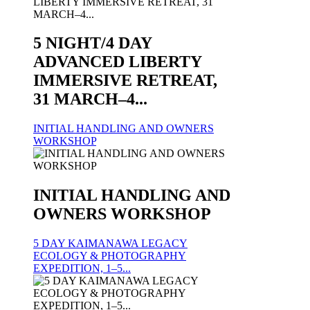
5 NIGHT/4 DAY
ADVANCED LIBERTY
IMMERSIVE RETREAT,
31 MARCH–4...
INITIAL HANDLING AND OWNERS
WORKSHOP
INITIAL HANDLING AND
OWNERS WORKSHOP
5 DAY KAIMANAWA LEGACY
ECOLOGY & PHOTOGRAPHY
EXPEDITION, 1–5...