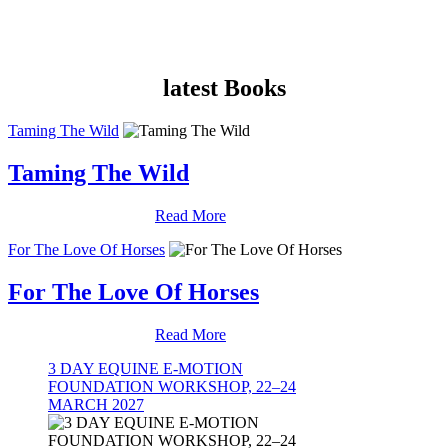
latest Books
Taming The Wild
Taming The Wild
Read More
For The Love Of Horses
For The Love Of Horses
Read More
3 DAY EQUINE E-MOTION
FOUNDATION WORKSHOP, 22–24
MARCH 2027