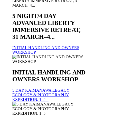
5 NIGHT/4 DAY
ADVANCED LIBERTY
IMMERSIVE RETREAT,
31 MARCH–4...
INITIAL HANDLING AND OWNERS
WORKSHOP
INITIAL HANDLING AND
OWNERS WORKSHOP
5 DAY KAIMANAWA LEGACY
ECOLOGY & PHOTOGRAPHY
EXPEDITION, 1–5...