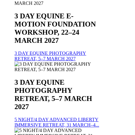
3 DAY EQUINE E-
MOTION FOUNDATION
WORKSHOP, 22–24
MARCH 2027
3 DAY EQUINE PHOTOGRAPHY
RETREAT, 5–7 MARCH 2027
3 DAY EQUINE
PHOTOGRAPHY
RETREAT, 5–7 MARCH
2027
5 NIGHT/4 DAY ADVANCED LIBERTY
IMMERSIVE RETREAT, 31 MARCH–4...