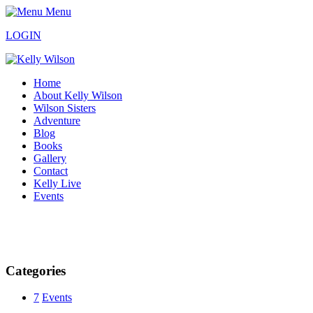
Menu
LOGIN
Home
About Kelly Wilson
Wilson Sisters
Adventure
Blog
Books
Gallery
Contact
Kelly Live
Events
Categories
7
Events