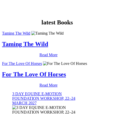
latest Books
Taming The Wild
Taming The Wild
Read More
For The Love Of Horses
For The Love Of Horses
Read More
3 DAY EQUINE E-MOTION
FOUNDATION WORKSHOP, 22–24
MARCH 2027