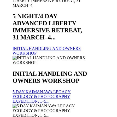
5 NIGHT/4 DAY
ADVANCED LIBERTY
IMMERSIVE RETREAT,
31 MARCH–4...
INITIAL HANDLING AND OWNERS
WORKSHOP
INITIAL HANDLING AND
OWNERS WORKSHOP
5 DAY KAIMANAWA LEGACY
ECOLOGY & PHOTOGRAPHY
EXPEDITION, 1–5...