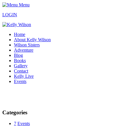
Menu
LOGIN
Home
About Kelly Wilson
Wilson Sisters
Adventure
Blog
Books
Gallery
Contact
Kelly Live
Events
Categories
7
Events