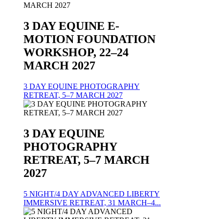
3 DAY EQUINE E-
MOTION FOUNDATION
WORKSHOP, 22–24
MARCH 2027
3 DAY EQUINE PHOTOGRAPHY
RETREAT, 5–7 MARCH 2027
3 DAY EQUINE
PHOTOGRAPHY
RETREAT, 5–7 MARCH
2027
5 NIGHT/4 DAY ADVANCED LIBERTY
IMMERSIVE RETREAT, 31 MARCH–4...