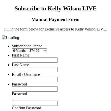
Subscribe to Kelly Wilson LIVE
Manual Payment Form
Fill in the form below for exclusive access to Kelly Wilson LIVE.
Subscription Period
First Name
Last Name
Email / Username
Password
Password
Confirm Password