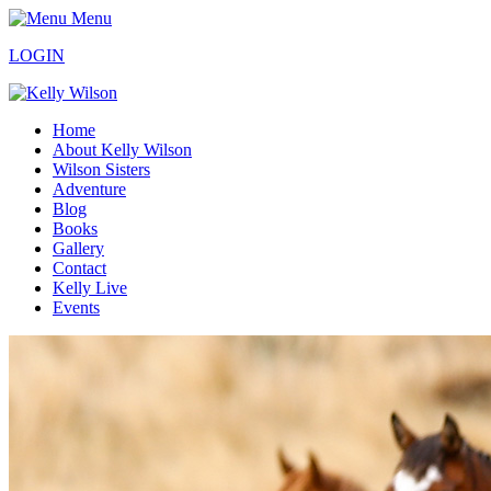
Menu
LOGIN
Home
About Kelly Wilson
Wilson Sisters
Adventure
Blog
Books
Gallery
Contact
Kelly Live
Events