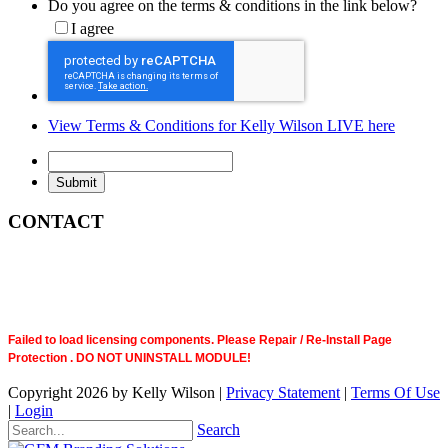
Do you agree on the terms & conditions in the link below?
I agree
View Terms & Conditions for Kelly Wilson LIVE here
CONTACT
Failed to load licensing components. Please Repair / Re-Install Page
Protection . DO NOT UNINSTALL MODULE!
Copyright 2026 by Kelly Wilson
|
Privacy Statement
|
Terms Of Use
|
Login
Search