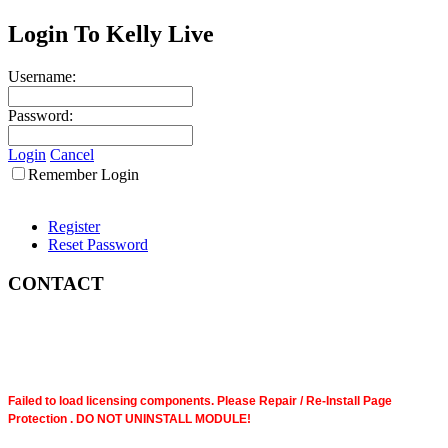
Login To Kelly Live
Username:
Password:
Login
Cancel
Remember Login
Register
Reset Password
CONTACT
Failed to load licensing components. Please Repair / Re-Install Page
Protection . DO NOT UNINSTALL MODULE!