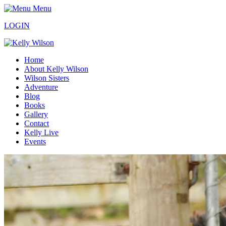
Menu
LOGIN
Home
About Kelly Wilson
Wilson Sisters
Adventure
Blog
Books
Gallery
Contact
Kelly Live
Events