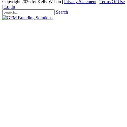
Copyright 2026 by Kelly Wilson
|
Privacy Statement
|
Terms Of Use
|
Login
Search