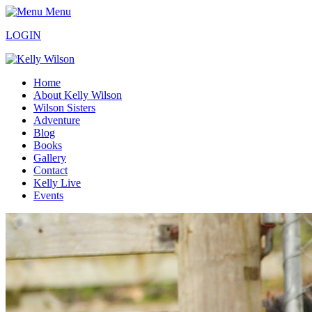
Menu
LOGIN
Home
About Kelly Wilson
Wilson Sisters
Adventure
Blog
Books
Gallery
Contact
Kelly Live
Events