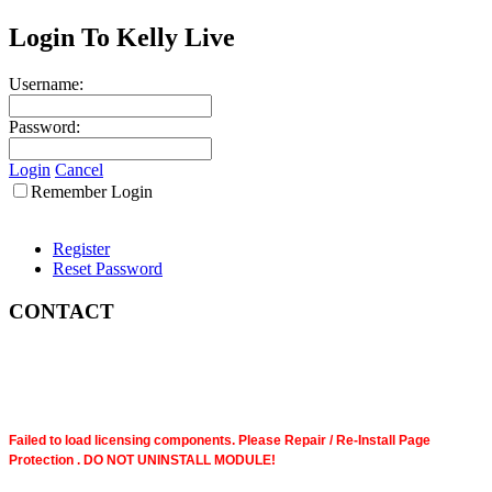
Login To Kelly Live
Username:
Password:
Login
Cancel
Remember Login
Register
Reset Password
CONTACT
Failed to load licensing components. Please Repair / Re-Install Page
Protection . DO NOT UNINSTALL MODULE!