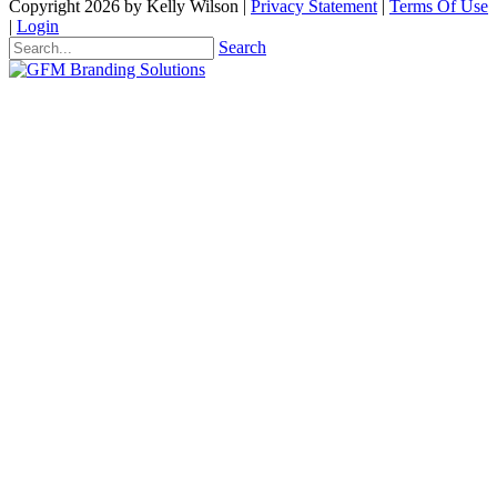
Copyright 2026 by Kelly Wilson
|
Privacy Statement
|
Terms Of Use
|
Login
Search