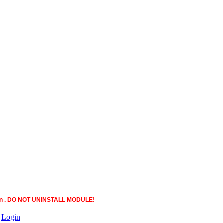
ction . DO NOT UNINSTALL MODULE!
|
Login