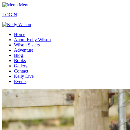
Menu
LOGIN
Home
About Kelly Wilson
Wilson Sisters
Adventure
Blog
Books
Gallery
Contact
Kelly Live
Events