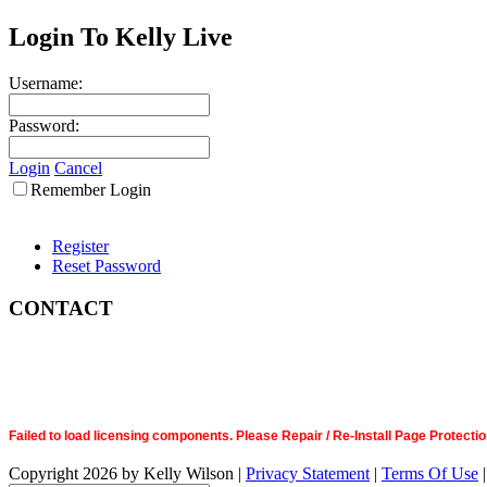
Login To Kelly Live
Username:
Password:
Login
Cancel
Remember Login
Register
Reset Password
CONTACT
Failed to load licensing components. Please Repair / Re-Install Page Prote
Copyright 2026 by Kelly Wilson
|
Privacy Statement
|
Terms Of Use