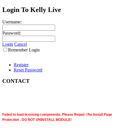
Login To Kelly Live
Username:
Password:
Login
Cancel
Remember Login
Register
Reset Password
CONTACT
Failed to load licensing components. Please Repair / Re-Install Page
Protection . DO NOT UNINSTALL MODULE!