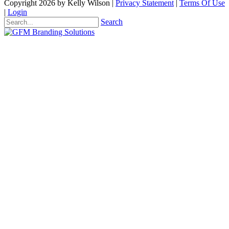
Copyright 2026 by Kelly Wilson
|
Privacy Statement
|
Terms Of Use
|
Login
Search