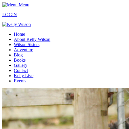
Menu
LOGIN
Home
About Kelly Wilson
Wilson Sisters
Adventure
Blog
Books
Gallery
Contact
Kelly Live
Events