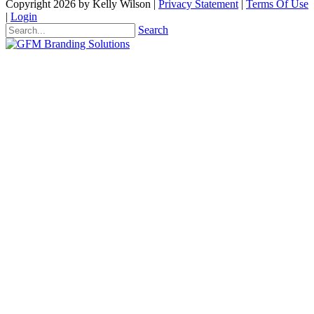
Copyright 2026 by Kelly Wilson
|
Privacy Statement
|
Terms Of Use
|
Login
Search