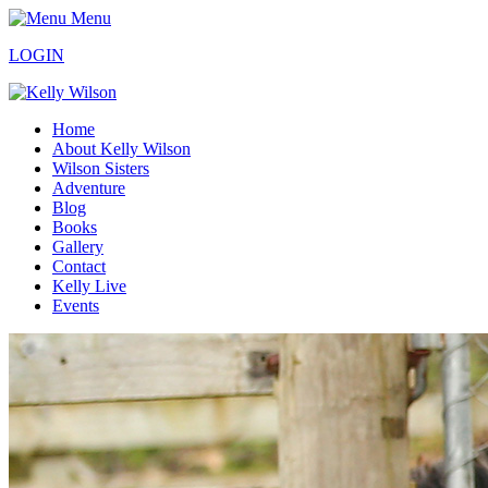
Menu
LOGIN
Home
About Kelly Wilson
Wilson Sisters
Adventure
Blog
Books
Gallery
Contact
Kelly Live
Events