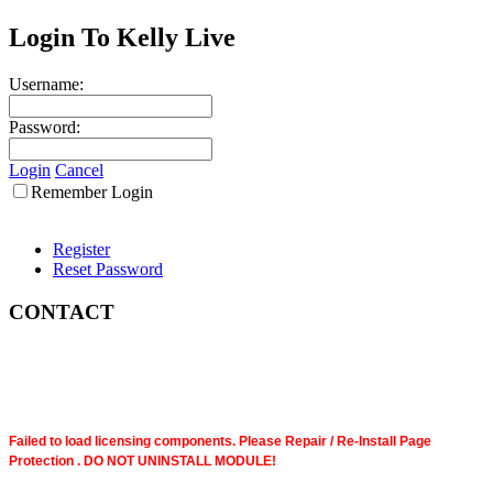
Login To Kelly Live
Username:
Password:
Login
Cancel
Remember Login
Register
Reset Password
CONTACT
Failed to load licensing components. Please Repair / Re-Install Page
Protection . DO NOT UNINSTALL MODULE!