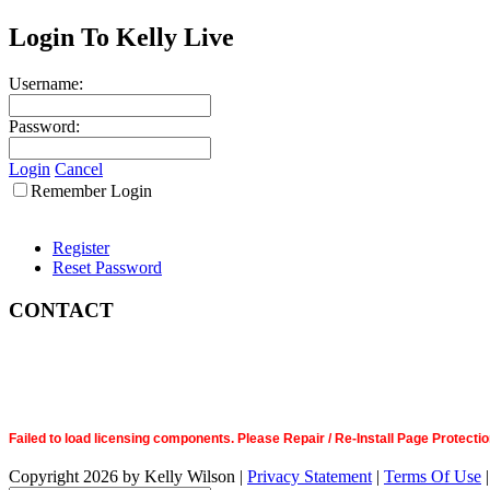
Login To Kelly Live
Username:
Password:
Login
Cancel
Remember Login
Register
Reset Password
CONTACT
Failed to load licensing components. Please Repair / Re-Install Page Prote
Copyright 2026 by Kelly Wilson
|
Privacy Statement
|
Terms Of Use