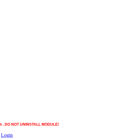
ction . DO NOT UNINSTALL MODULE!
|
Login