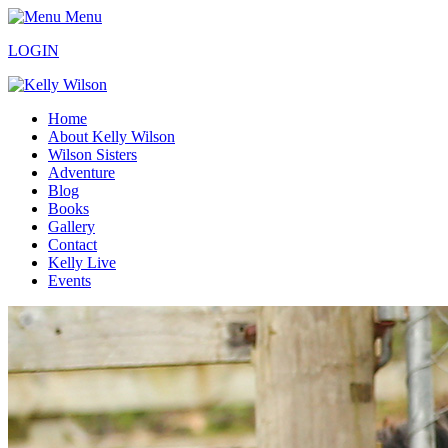
Menu
LOGIN
Home
About Kelly Wilson
Wilson Sisters
Adventure
Blog
Books
Gallery
Contact
Kelly Live
Events