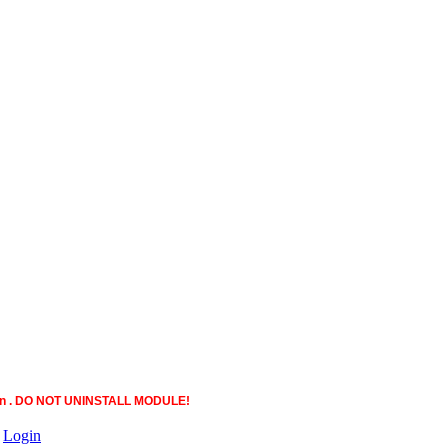
ction . DO NOT UNINSTALL MODULE!
|
Login