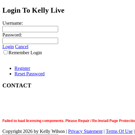
Login To Kelly Live
Username:
Password:
Login
Cancel
Remember Login
Register
Reset Password
CONTACT
Failed to load licensing components. Please Repair / Re-Install Page Prote
Copyright 2026 by Kelly Wilson
|
Privacy Statement
|
Terms Of Use