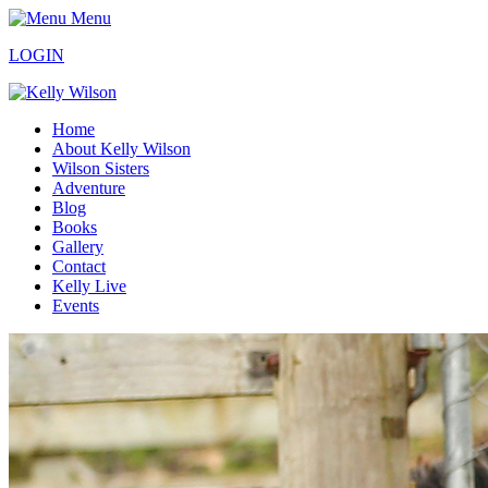
Menu
LOGIN
Home
About Kelly Wilson
Wilson Sisters
Adventure
Blog
Books
Gallery
Contact
Kelly Live
Events