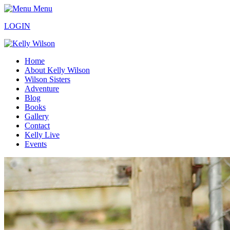
Menu
LOGIN
Home
About Kelly Wilson
Wilson Sisters
Adventure
Blog
Books
Gallery
Contact
Kelly Live
Events