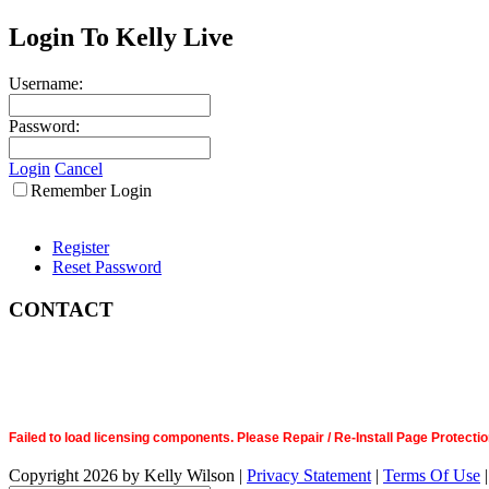
Login To Kelly Live
Username:
Password:
Login
Cancel
Remember Login
Register
Reset Password
CONTACT
Failed to load licensing components. Please Repair / Re-Install Page Prote
Copyright 2026 by Kelly Wilson
|
Privacy Statement
|
Terms Of Use