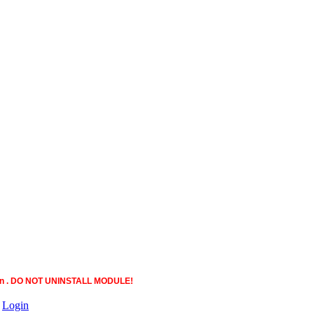
ction . DO NOT UNINSTALL MODULE!
|
Login