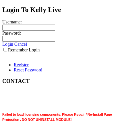
Login To Kelly Live
Username:
Password:
Login
Cancel
Remember Login
Register
Reset Password
CONTACT
Failed to load licensing components. Please Repair / Re-Install Page
Protection . DO NOT UNINSTALL MODULE!