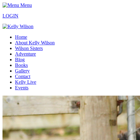
Menu
LOGIN
Home
About Kelly Wilson
Wilson Sisters
Adventure
Blog
Books
Gallery
Contact
Kelly Live
Events