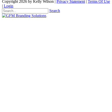
Copyright 2026 by Kelly Wilson
|
Privacy Statement
|
Terms Of Use
|
Login
Search