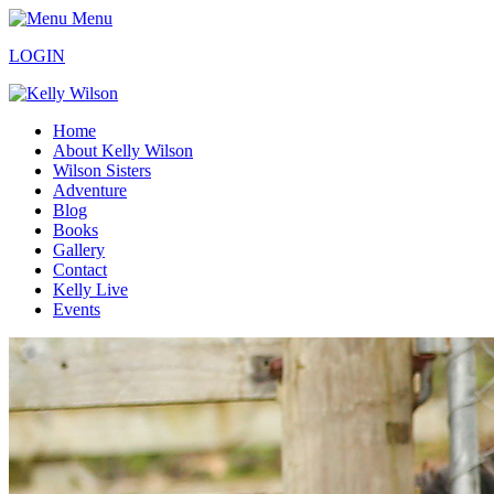
Menu
LOGIN
Home
About Kelly Wilson
Wilson Sisters
Adventure
Blog
Books
Gallery
Contact
Kelly Live
Events