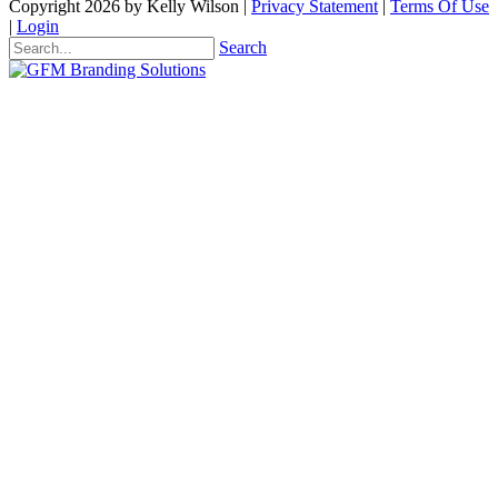
Copyright 2026 by Kelly Wilson
|
Privacy Statement
|
Terms Of Use
|
Login
Search