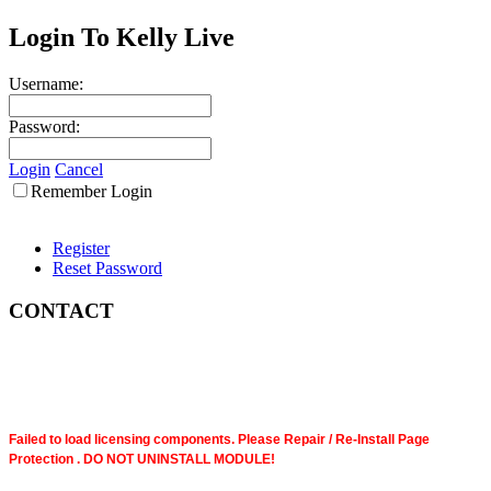
Login To Kelly Live
Username:
Password:
Login
Cancel
Remember Login
Register
Reset Password
CONTACT
Failed to load licensing components. Please Repair / Re-Install Page
Protection . DO NOT UNINSTALL MODULE!