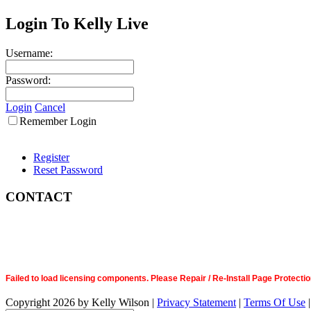
Login To Kelly Live
Username:
Password:
Login
Cancel
Remember Login
Register
Reset Password
CONTACT
Failed to load licensing components. Please Repair / Re-Install Page Prote
Copyright 2026 by Kelly Wilson
|
Privacy Statement
|
Terms Of Use