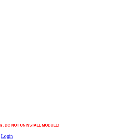
ction . DO NOT UNINSTALL MODULE!
|
Login