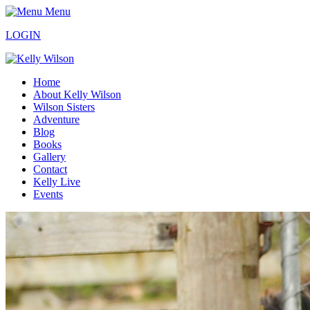
Menu
LOGIN
Home
About Kelly Wilson
Wilson Sisters
Adventure
Blog
Books
Gallery
Contact
Kelly Live
Events