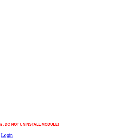
ction . DO NOT UNINSTALL MODULE!
|
Login