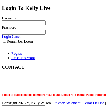
Login To Kelly Live
Username:
Password:
Login
Cancel
Remember Login
Register
Reset Password
CONTACT
Failed to load licensing components. Please Repair / Re-Install Page Prote
Copyright 2026 by Kelly Wilson
|
Privacy Statement
|
Terms Of Use