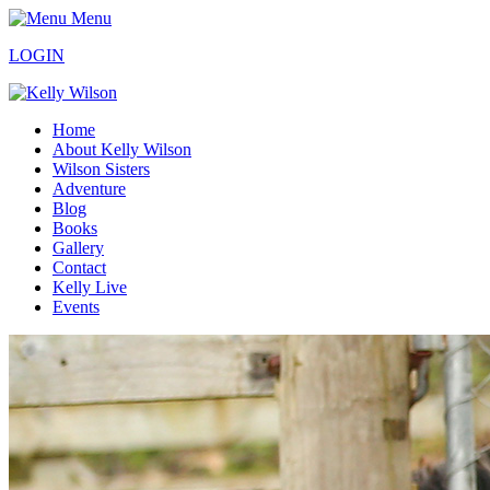
Menu
LOGIN
Home
About Kelly Wilson
Wilson Sisters
Adventure
Blog
Books
Gallery
Contact
Kelly Live
Events