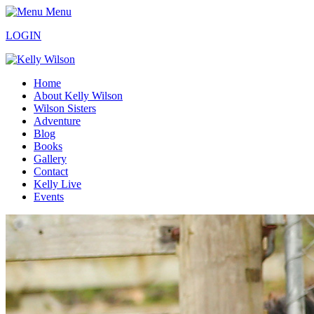
Menu
LOGIN
Home
About Kelly Wilson
Wilson Sisters
Adventure
Blog
Books
Gallery
Contact
Kelly Live
Events