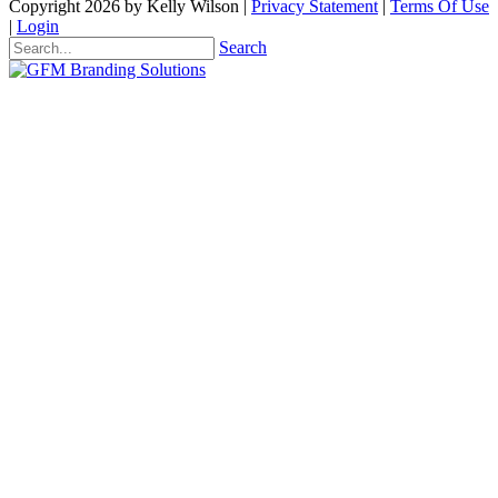
Copyright 2026 by Kelly Wilson
|
Privacy Statement
|
Terms Of Use
|
Login
Search