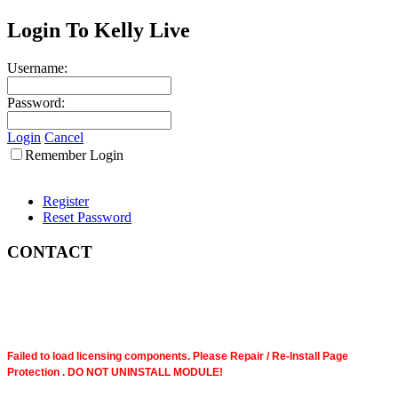
Login To Kelly Live
Username:
Password:
Login
Cancel
Remember Login
Register
Reset Password
CONTACT
Failed to load licensing components. Please Repair / Re-Install Page
Protection . DO NOT UNINSTALL MODULE!