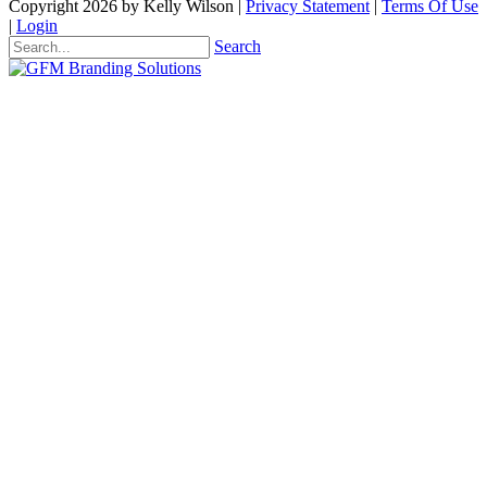
Copyright 2026 by Kelly Wilson
|
Privacy Statement
|
Terms Of Use
|
Login
Search