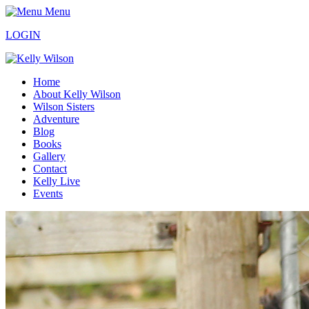
Menu
LOGIN
Home
About Kelly Wilson
Wilson Sisters
Adventure
Blog
Books
Gallery
Contact
Kelly Live
Events