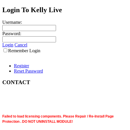
Login To Kelly Live
Username:
Password:
Login
Cancel
Remember Login
Register
Reset Password
CONTACT
Failed to load licensing components. Please Repair / Re-Install Page
Protection . DO NOT UNINSTALL MODULE!