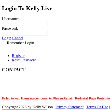
Login To Kelly Live
Username:
Password:
Login
Cancel
Remember Login
Register
Reset Password
CONTACT
Failed to load licensing components. Please Repair / Re-Install Page Prote
Copyright 2026 by Kelly Wilson
|
Privacy Statement
|
Terms Of Use