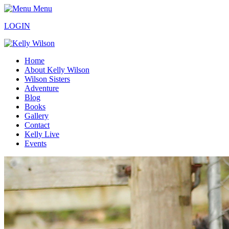
Menu
LOGIN
Home
About Kelly Wilson
Wilson Sisters
Adventure
Blog
Books
Gallery
Contact
Kelly Live
Events