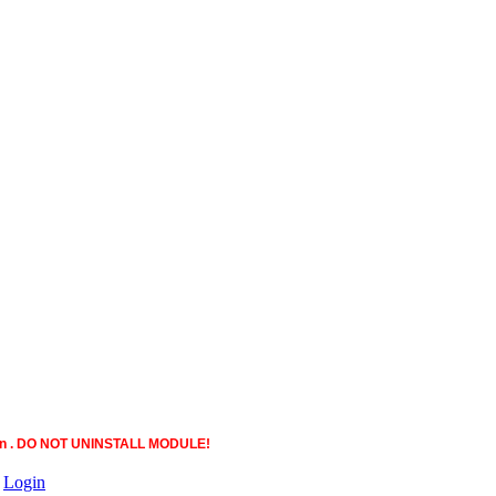
ction . DO NOT UNINSTALL MODULE!
|
Login