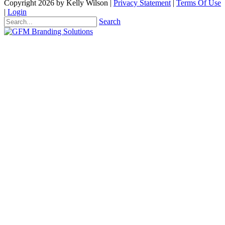
Copyright 2026 by Kelly Wilson
|
Privacy Statement
|
Terms Of Use
|
Login
Search