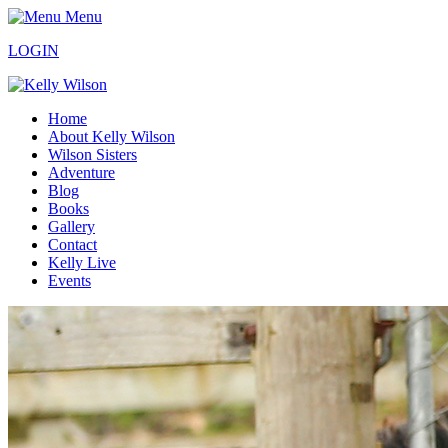
Menu
LOGIN
Home
About Kelly Wilson
Wilson Sisters
Adventure
Blog
Books
Gallery
Contact
Kelly Live
Events