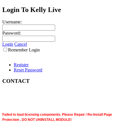
Login To Kelly Live
Username:
Password:
Login
Cancel
Remember Login
Register
Reset Password
CONTACT
Failed to load licensing components. Please Repair / Re-Install Page
Protection . DO NOT UNINSTALL MODULE!