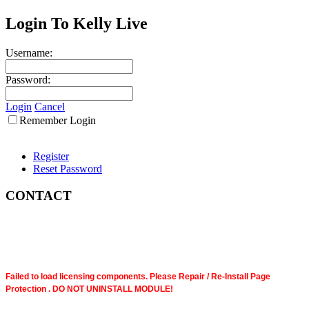
Login To Kelly Live
Username:
Password:
Login
Cancel
Remember Login
Register
Reset Password
CONTACT
Failed to load licensing components. Please Repair / Re-Install Page
Protection . DO NOT UNINSTALL MODULE!