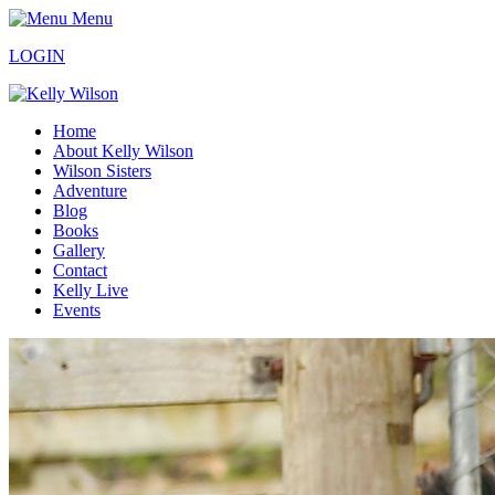
Menu
LOGIN
Home
About Kelly Wilson
Wilson Sisters
Adventure
Blog
Books
Gallery
Contact
Kelly Live
Events