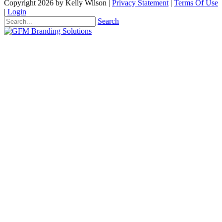
Copyright 2026 by Kelly Wilson
|
Privacy Statement
|
Terms Of Use
|
Login
Search