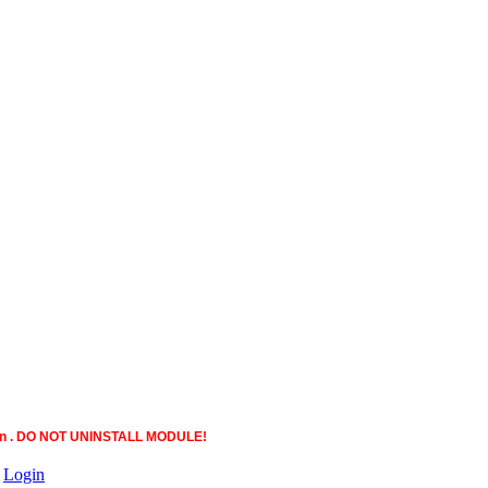
ction . DO NOT UNINSTALL MODULE!
|
Login