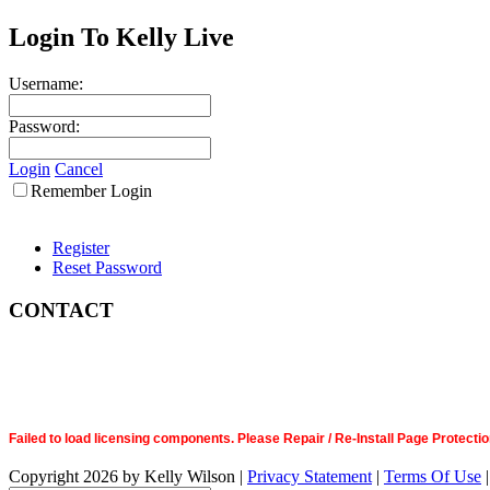
Login To Kelly Live
Username:
Password:
Login
Cancel
Remember Login
Register
Reset Password
CONTACT
Failed to load licensing components. Please Repair / Re-Install Page Prote
Copyright 2026 by Kelly Wilson
|
Privacy Statement
|
Terms Of Use