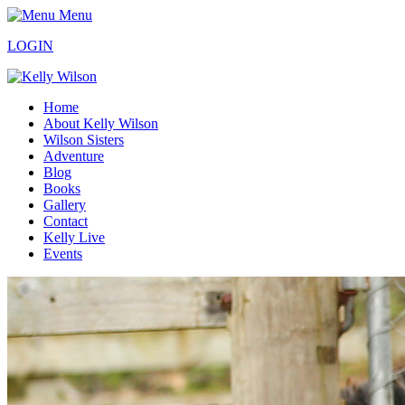
Menu
LOGIN
Home
About Kelly Wilson
Wilson Sisters
Adventure
Blog
Books
Gallery
Contact
Kelly Live
Events