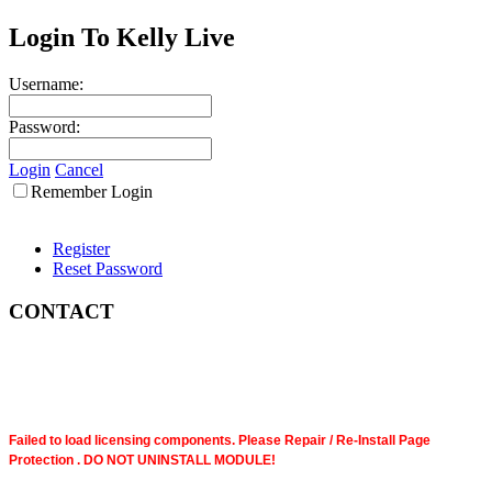
Login To Kelly Live
Username:
Password:
Login
Cancel
Remember Login
Register
Reset Password
CONTACT
Failed to load licensing components. Please Repair / Re-Install Page
Protection . DO NOT UNINSTALL MODULE!