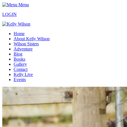
Menu
LOGIN
Home
About Kelly Wilson
Wilson Sisters
Adventure
Blog
Books
Gallery
Contact
Kelly Live
Events