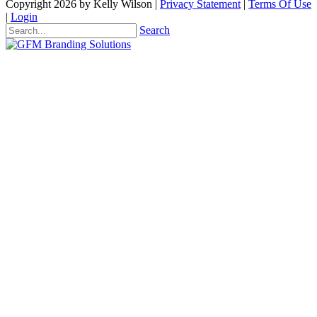
Copyright 2026 by Kelly Wilson
|
Privacy Statement
|
Terms Of Use
|
Login
Search