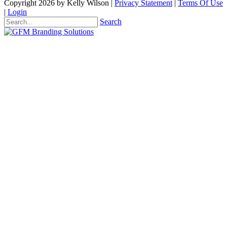
Copyright 2026 by Kelly Wilson
|
Privacy Statement
|
Terms Of Use
|
Login
Search