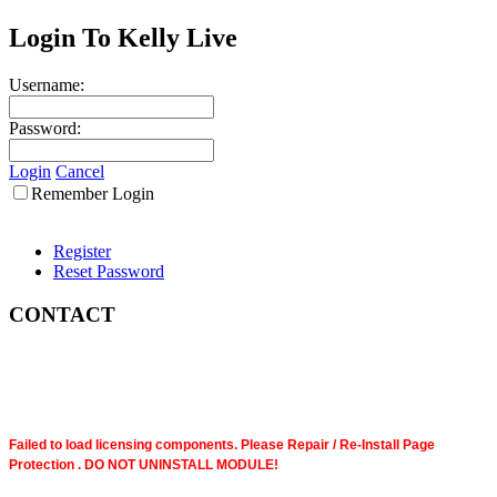
Login To Kelly Live
Username:
Password:
Login
Cancel
Remember Login
Register
Reset Password
CONTACT
Failed to load licensing components. Please Repair / Re-Install Page
Protection . DO NOT UNINSTALL MODULE!