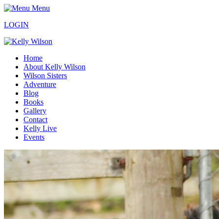
Menu
LOGIN
Home
About Kelly Wilson
Wilson Sisters
Adventure
Blog
Books
Gallery
Contact
Kelly Live
Events