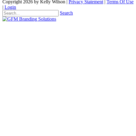
Copyright 2026 by Kelly Wilson
|
Privacy Statement
|
Terms Of Use
|
Login
Search