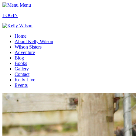
Menu
LOGIN
Home
About Kelly Wilson
Wilson Sisters
Adventure
Blog
Books
Gallery
Contact
Kelly Live
Events