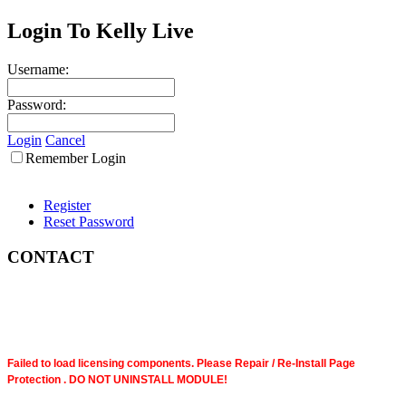
Login To Kelly Live
Username:
Password:
Login
Cancel
Remember Login
Register
Reset Password
CONTACT
Failed to load licensing components. Please Repair / Re-Install Page
Protection . DO NOT UNINSTALL MODULE!