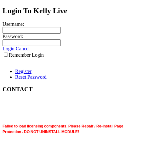
Login To Kelly Live
Username:
Password:
Login
Cancel
Remember Login
Register
Reset Password
CONTACT
Failed to load licensing components. Please Repair / Re-Install Page
Protection . DO NOT UNINSTALL MODULE!