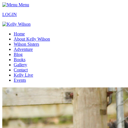
Menu
LOGIN
Home
About Kelly Wilson
Wilson Sisters
Adventure
Blog
Books
Gallery
Contact
Kelly Live
Events