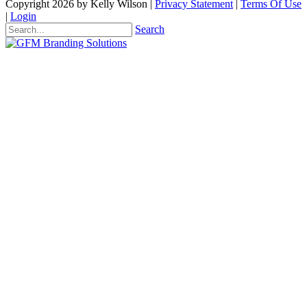
Copyright 2026 by Kelly Wilson
|
Privacy Statement
|
Terms Of Use
|
Login
Search