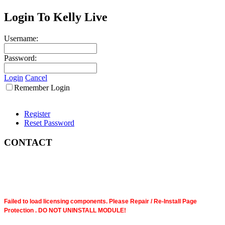
Login To Kelly Live
Username:
Password:
Login
Cancel
Remember Login
Register
Reset Password
CONTACT
Failed to load licensing components. Please Repair / Re-Install Page
Protection . DO NOT UNINSTALL MODULE!