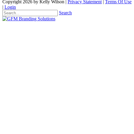
Copyright 2026 by Kelly Wilson
|
Privacy Statement
|
Terms Of Use
|
Login
Search