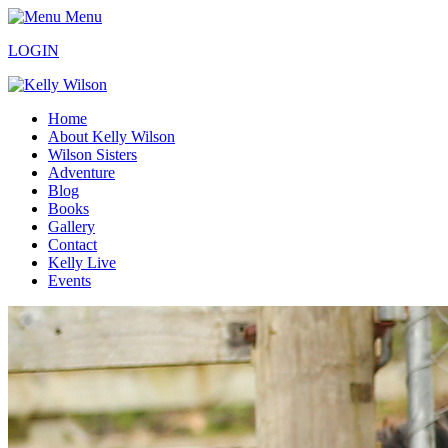
Menu
LOGIN
Home
About Kelly Wilson
Wilson Sisters
Adventure
Blog
Books
Gallery
Contact
Kelly Live
Events