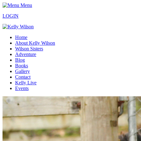
Menu
LOGIN
Home
About Kelly Wilson
Wilson Sisters
Adventure
Blog
Books
Gallery
Contact
Kelly Live
Events