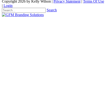
Copyright 2026 by Kelly Wilson
|
Privacy Statement
|
Terms Of Use
|
Login
Search