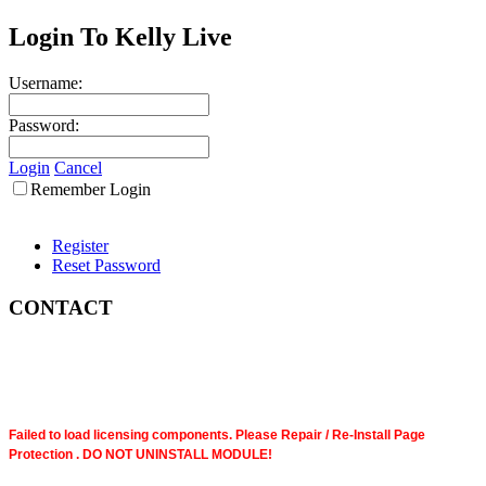
Login To Kelly Live
Username:
Password:
Login
Cancel
Remember Login
Register
Reset Password
CONTACT
Failed to load licensing components. Please Repair / Re-Install Page
Protection . DO NOT UNINSTALL MODULE!