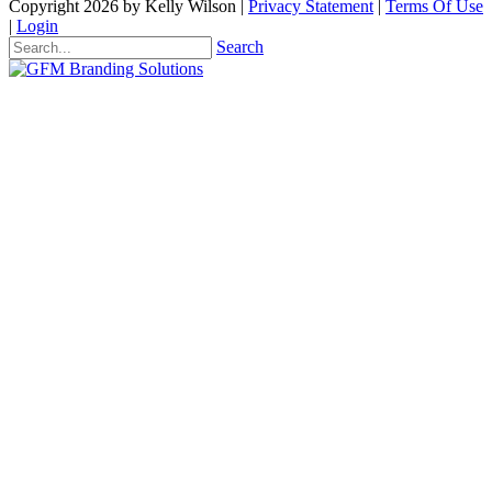
Copyright 2026 by Kelly Wilson
|
Privacy Statement
|
Terms Of Use
|
Login
Search