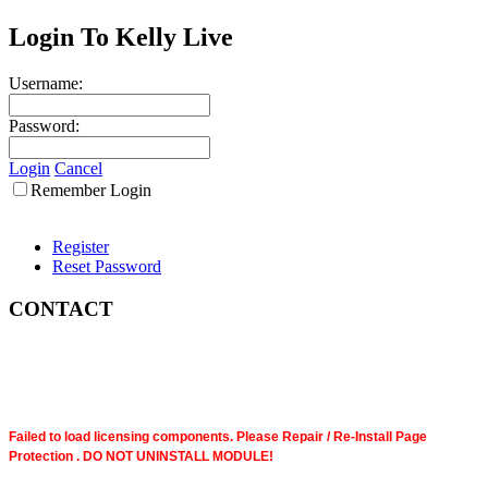
Login To Kelly Live
Username:
Password:
Login
Cancel
Remember Login
Register
Reset Password
CONTACT
Failed to load licensing components. Please Repair / Re-Install Page
Protection . DO NOT UNINSTALL MODULE!