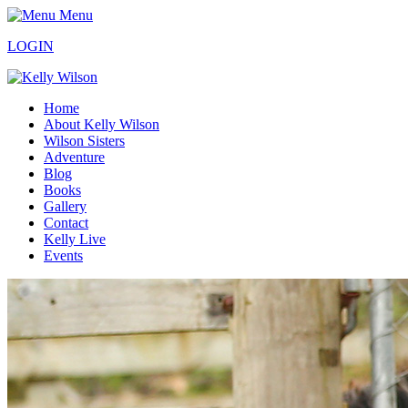
Menu
LOGIN
Home
About Kelly Wilson
Wilson Sisters
Adventure
Blog
Books
Gallery
Contact
Kelly Live
Events