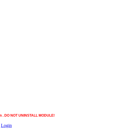
ction . DO NOT UNINSTALL MODULE!
|
Login