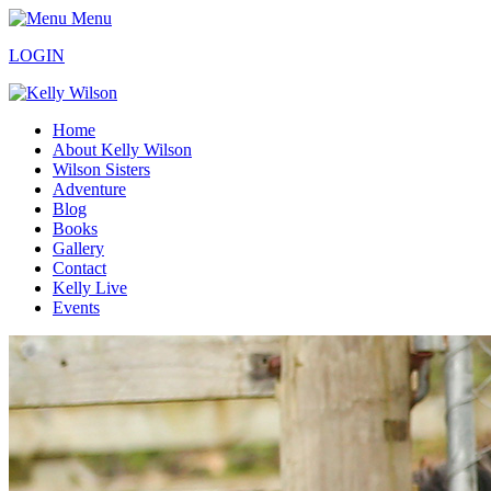
Menu
LOGIN
Home
About Kelly Wilson
Wilson Sisters
Adventure
Blog
Books
Gallery
Contact
Kelly Live
Events