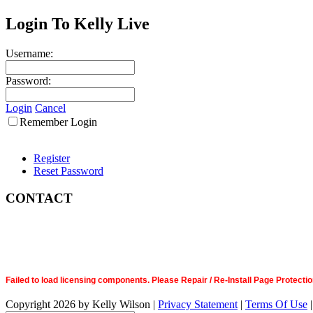
Login To Kelly Live
Username:
Password:
Login
Cancel
Remember Login
Register
Reset Password
CONTACT
Failed to load licensing components. Please Repair / Re-Install Page Prote
Copyright 2026 by Kelly Wilson
|
Privacy Statement
|
Terms Of Use