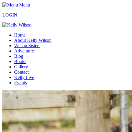
Menu
LOGIN
Home
About Kelly Wilson
Wilson Sisters
Adventure
Blog
Books
Gallery
Contact
Kelly Live
Events