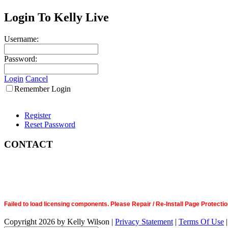
Login To Kelly Live
Username:
Password:
Login
Cancel
Remember Login
Register
Reset Password
CONTACT
Failed to load licensing components. Please Repair / Re-Install Page Prote
Copyright 2026 by Kelly Wilson
|
Privacy Statement
|
Terms Of Use