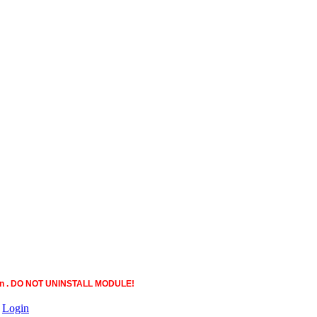
ction . DO NOT UNINSTALL MODULE!
|
Login