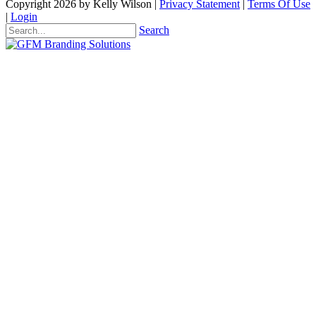
Copyright 2026 by Kelly Wilson
|
Privacy Statement
|
Terms Of Use
|
Login
Search