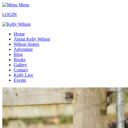
Menu
LOGIN
Home
About Kelly Wilson
Wilson Sisters
Adventure
Blog
Books
Gallery
Contact
Kelly Live
Events