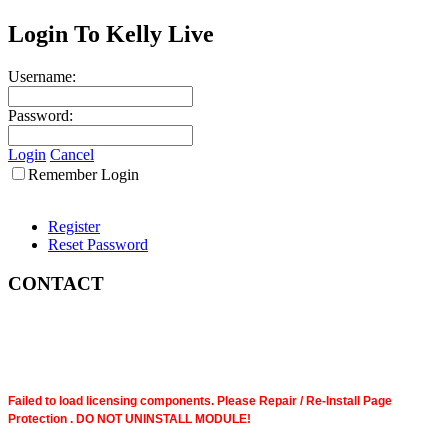
Login To Kelly Live
Username:
Password:
Login
Cancel
Remember Login
Register
Reset Password
CONTACT
Failed to load licensing components. Please Repair / Re-Install Page
Protection . DO NOT UNINSTALL MODULE!