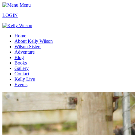
Menu
LOGIN
Home
About Kelly Wilson
Wilson Sisters
Adventure
Blog
Books
Gallery
Contact
Kelly Live
Events