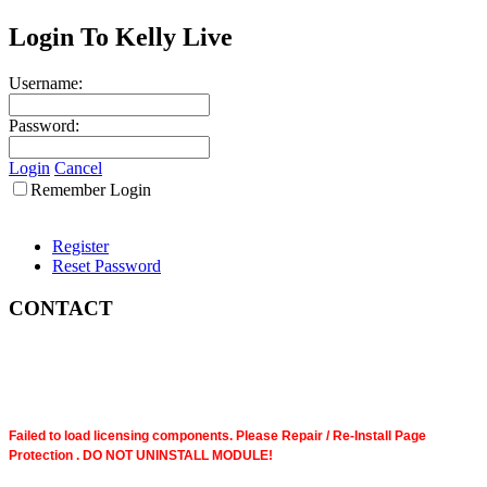
Login To Kelly Live
Username:
Password:
Login
Cancel
Remember Login
Register
Reset Password
CONTACT
Failed to load licensing components. Please Repair / Re-Install Page
Protection . DO NOT UNINSTALL MODULE!