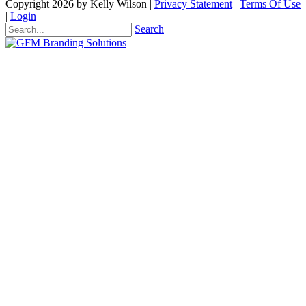
Copyright 2026 by Kelly Wilson
|
Privacy Statement
|
Terms Of Use
|
Login
Search