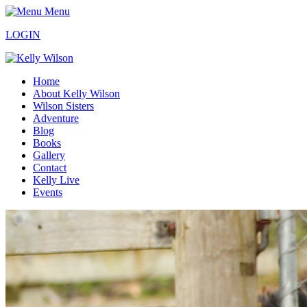
Menu
LOGIN
Home
About Kelly Wilson
Wilson Sisters
Adventure
Blog
Books
Gallery
Contact
Kelly Live
Events