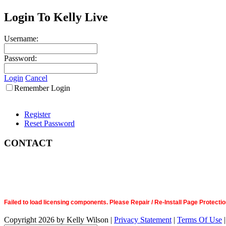
Login To Kelly Live
Username:
Password:
Login
Cancel
Remember Login
Register
Reset Password
CONTACT
Failed to load licensing components. Please Repair / Re-Install Page Prote
Copyright 2026 by Kelly Wilson
|
Privacy Statement
|
Terms Of Use