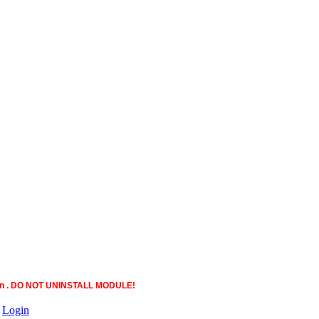
ction . DO NOT UNINSTALL MODULE!
|
Login