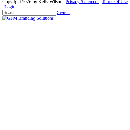
Copyright 2026 by Kelly Wilson
|
Privacy Statement
|
Terms Of Use
|
Login
Search