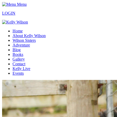
Menu
LOGIN
Home
About Kelly Wilson
Wilson Sisters
Adventure
Blog
Books
Gallery
Contact
Kelly Live
Events