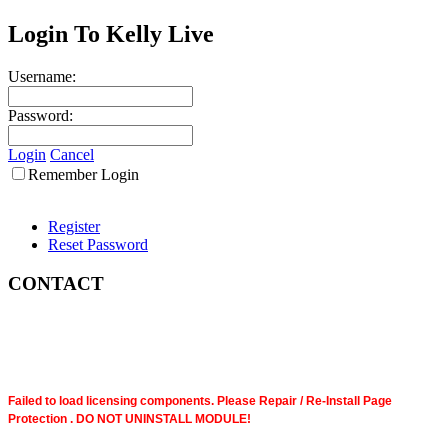
Login To Kelly Live
Username:
Password:
Login
Cancel
Remember Login
Register
Reset Password
CONTACT
Failed to load licensing components. Please Repair / Re-Install Page
Protection . DO NOT UNINSTALL MODULE!