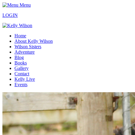
Menu
LOGIN
Home
About Kelly Wilson
Wilson Sisters
Adventure
Blog
Books
Gallery
Contact
Kelly Live
Events