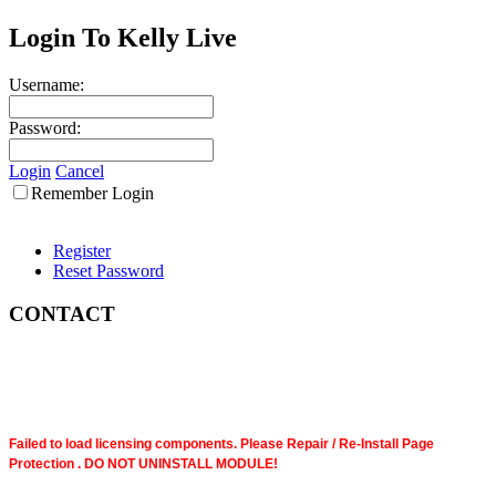
Login To Kelly Live
Username:
Password:
Login
Cancel
Remember Login
Register
Reset Password
CONTACT
Failed to load licensing components. Please Repair / Re-Install Page
Protection . DO NOT UNINSTALL MODULE!