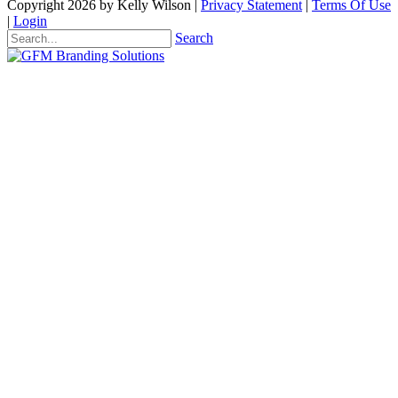
Copyright 2026 by Kelly Wilson
|
Privacy Statement
|
Terms Of Use
|
Login
Search