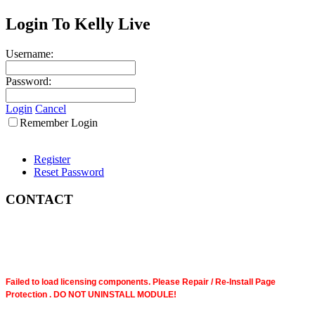
Login To Kelly Live
Username:
Password:
Login
Cancel
Remember Login
Register
Reset Password
CONTACT
Failed to load licensing components. Please Repair / Re-Install Page
Protection . DO NOT UNINSTALL MODULE!