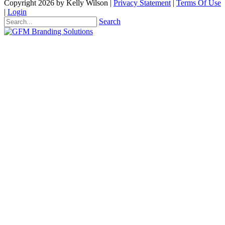
Copyright 2026 by Kelly Wilson
|
Privacy Statement
|
Terms Of Use
|
Login
Search