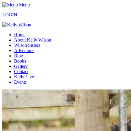
Menu
LOGIN
Home
About Kelly Wilson
Wilson Sisters
Adventure
Blog
Books
Gallery
Contact
Kelly Live
Events